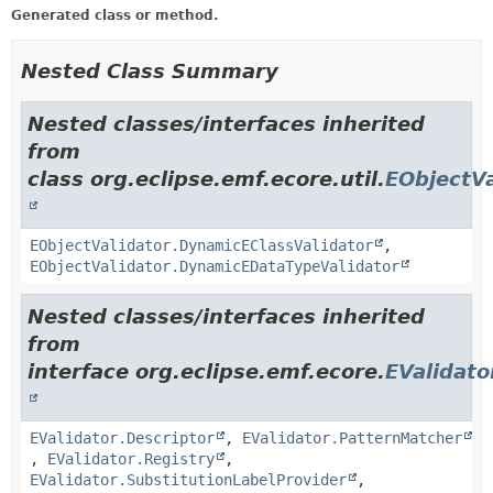
Generated class or method.
Nested Class Summary
Nested classes/interfaces inherited
from
class org.eclipse.emf.ecore.util.
EObjectVa
EObjectValidator.DynamicEClassValidator
,
EObjectValidator.DynamicEDataTypeValidator
Nested classes/interfaces inherited
from
interface org.eclipse.emf.ecore.
EValidato
EValidator.Descriptor
,
EValidator.PatternMatcher
,
EValidator.Registry
,
EValidator.SubstitutionLabelProvider
,