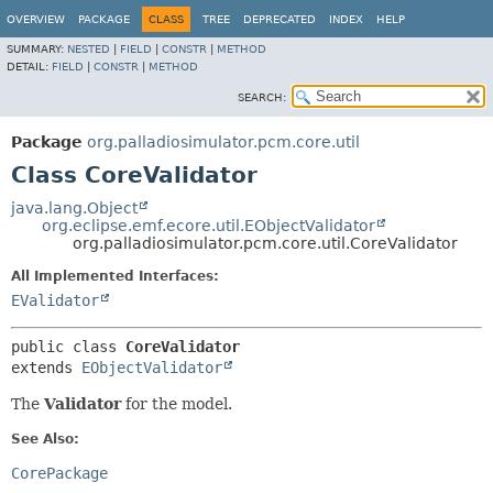
OVERVIEW
PACKAGE
CLASS
TREE
DEPRECATED
INDEX
HELP
SUMMARY:
NESTED
|
FIELD
|
CONSTR
|
METHOD
DETAIL:
FIELD
|
CONSTR
|
METHOD
SEARCH:
Package
org.palladiosimulator.pcm.core.util
Class CoreValidator
java.lang.Object
org.eclipse.emf.ecore.util.EObjectValidator
org.palladiosimulator.pcm.core.util.CoreValidator
All Implemented Interfaces:
EValidator
public class 
CoreValidator
extends 
EObjectValidator
The
Validator
for the model.
See Also:
CorePackage