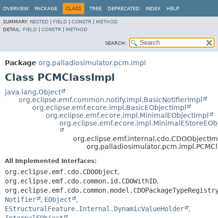
OVERVIEW
PACKAGE
CLASS
TREE
DEPRECATED
INDEX
HELP
SUMMARY:
NESTED
|
FIELD
|
CONSTR
|
METHOD
DETAIL:
FIELD
|
CONSTR
|
METHOD
SEARCH:
Package
org.palladiosimulator.pcm.impl
Class PCMClassImpl
java.lang.Object
org.eclipse.emf.common.notify.impl.BasicNotifierImpl
org.eclipse.emf.ecore.impl.BasicEObjectImpl
org.eclipse.emf.ecore.impl.MinimalEObjectImpl
org.eclipse.emf.ecore.impl.MinimalEStoreEOb
org.eclipse.emf.internal.cdo.CDOObjectIm
org.palladiosimulator.pcm.impl.PCMC
All Implemented Interfaces:
org.eclipse.emf.cdo.CDOObject
,
org.eclipse.emf.cdo.common.id.CDOWithID
,
org.eclipse.emf.cdo.common.model.CDOPackageTypeRegistr
Notifier
,
EObject
,
EStructuralFeature.Internal.DynamicValueHolder
,