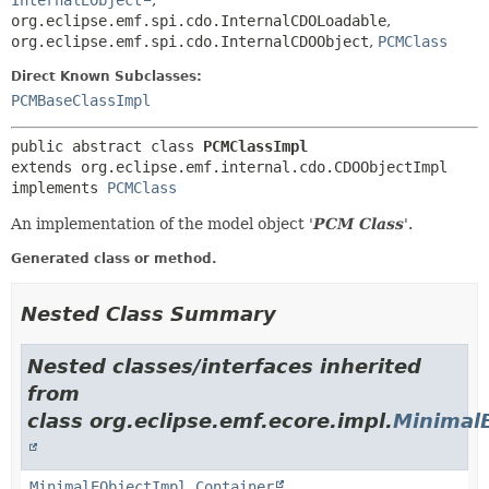
InternalEObject
,
org.eclipse.emf.spi.cdo.InternalCDOLoadable
,
org.eclipse.emf.spi.cdo.InternalCDOObject
,
PCMClass
Direct Known Subclasses:
PCMBaseClassImpl
public abstract class 
PCMClassImpl
extends org.eclipse.emf.internal.cdo.CDOObjectImpl

implements 
PCMClass
An implementation of the model object '
PCM Class
'.
Generated class or method.
Nested Class Summary
Nested classes/interfaces inherited
from
class org.eclipse.emf.ecore.impl.
Minimal
MinimalEObjectImpl.Container