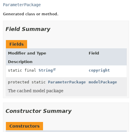
ParameterPackage
Generated class or method.
Field Summary
Fields
Modifier and Type
Field
Description
static final
String
copyright
protected static
ParameterPackage
modelPackage
The cached model package
Constructor Summary
Constructors