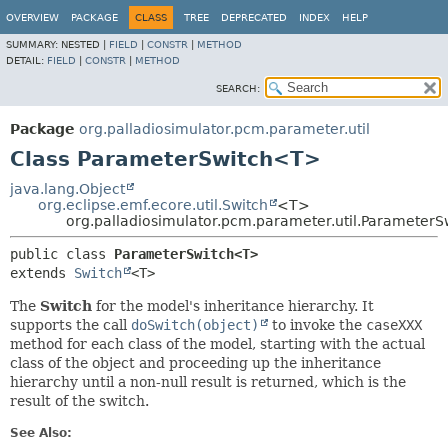
OVERVIEW
PACKAGE
CLASS
TREE
DEPRECATED
INDEX
HELP
SUMMARY:
NESTED |
FIELD
|
CONSTR
|
METHOD
DETAIL:
FIELD
|
CONSTR
|
METHOD
SEARCH:
Package
org.palladiosimulator.pcm.parameter.util
Class ParameterSwitch<T>
java.lang.Object
org.eclipse.emf.ecore.util.Switch
<T>
org.palladiosimulator.pcm.parameter.util.Parameter
public class 
ParameterSwitch<T>
extends 
Switch
<T>
The
Switch
for the model's inheritance hierarchy. It
supports the call
doSwitch(object)
to invoke the
caseXXX
method for each class of the model, starting with the actual
class of the object and proceeding up the inheritance
hierarchy until a non-null result is returned, which is the
result of the switch.
See Also: