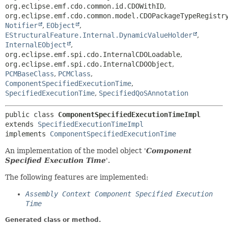
org.eclipse.emf.cdo.common.id.CDOWithID
,
org.eclipse.emf.cdo.common.model.CDOPackageTypeRegistr
Notifier
,
EObject
,
EStructuralFeature.Internal.DynamicValueHolder
,
InternalEObject
,
org.eclipse.emf.spi.cdo.InternalCDOLoadable
,
org.eclipse.emf.spi.cdo.InternalCDOObject
,
PCMBaseClass
,
PCMClass
,
ComponentSpecifiedExecutionTime
,
SpecifiedExecutionTime
,
SpecifiedQoSAnnotation
public class 
ComponentSpecifiedExecutionTimeImpl
extends 
SpecifiedExecutionTimeImpl
implements 
ComponentSpecifiedExecutionTime
An implementation of the model object '
Component
Specified Execution Time
'.
The following features are implemented:
Assembly Context Component Specified Execution
Time
Generated class or method.