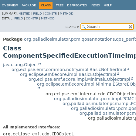
OVERVIEW
PACKAGE
CLASS
TREE
DEPRECATED
INDEX
HELP
SUMMARY:
NESTED
|
FIELD
|
CONSTR
|
METHOD
DETAIL:
FIELD
|
CONSTR
|
METHOD
SEARCH:
Package
org.palladiosimulator.pcm.qosannotations.qos_per
Class
ComponentSpecifiedExecutionTimeIm
java.lang.Object
org.eclipse.emf.common.notify.impl.BasicNotifierImpl
org.eclipse.emf.ecore.impl.BasicEObjectImpl
org.eclipse.emf.ecore.impl.MinimalEObjectImpl
org.eclipse.emf.ecore.impl.MinimalEStoreEOb
org.eclipse.emf.internal.cdo.CDOObjectIm
org.palladiosimulator.pcm.impl.PCMC
org.palladiosimulator.pcm.impl.
org.palladiosimulator.pcm.qo
org.palladiosimulator.pc
org.palladiosimulato
All Implemented Interfaces:
org.eclipse.emf.cdo.CDOObject
,