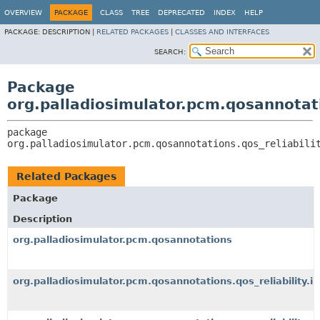
OVERVIEW
PACKAGE
CLASS
TREE
DEPRECATED
INDEX
HELP
PACKAGE:
DESCRIPTION |
RELATED PACKAGES
|
CLASSES AND INTERFACES
SEARCH:
Package
org.palladiosimulator.pcm.qosannotati
package 
org.palladiosimulator.pcm.qosannotations.qos_reliabili
Related Packages
Package
Description
org.palladiosimulator.pcm.qosannotations
org.palladiosimulator.pcm.qosannotations.qos_reliability.i