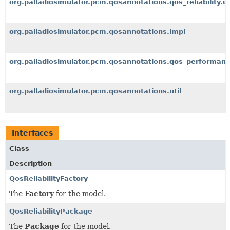
org.palladiosimulator.pcm.qosannotations.qos_reliability.ut
org.palladiosimulator.pcm.qosannotations.impl
org.palladiosimulator.pcm.qosannotations.qos_performan
org.palladiosimulator.pcm.qosannotations.util
Interfaces
Class
Description
QosReliabilityFactory
The
Factory
for the model.
QosReliabilityPackage
The
Package
for the model.