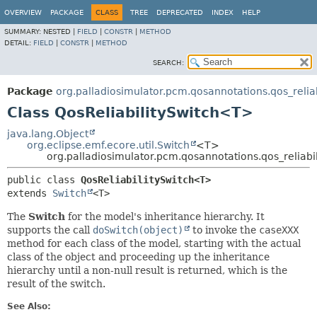
OVERVIEW
PACKAGE
CLASS
TREE
DEPRECATED
INDEX
HELP
SUMMARY:
NESTED |
FIELD
|
CONSTR
|
METHOD
DETAIL:
FIELD
|
CONSTR
|
METHOD
SEARCH:
Package
org.palladiosimulator.pcm.qosannotations.qos_reliabi
Class QosReliabilitySwitch<T>
java.lang.Object
org.eclipse.emf.ecore.util.Switch
<T>
org.palladiosimulator.pcm.qosannotations.qos_reliabil
public class 
QosReliabilitySwitch<T>
extends 
Switch
<T>
The
Switch
for the model's inheritance hierarchy. It
supports the call
doSwitch(object)
to invoke the
caseXXX
method for each class of the model, starting with the actual
class of the object and proceeding up the inheritance
hierarchy until a non-null result is returned, which is the
result of the switch.
See Also: