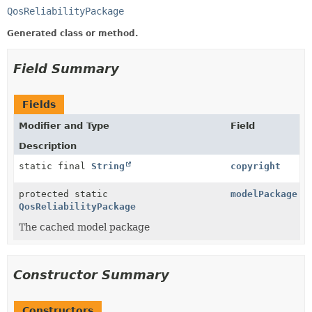
QosReliabilityPackage
Generated class or method.
Field Summary
Fields
Modifier and Type
Field
Description
static final
String
copyright
protected static
modelPackage
QosReliabilityPackage
The cached model package
Constructor Summary
Constructors