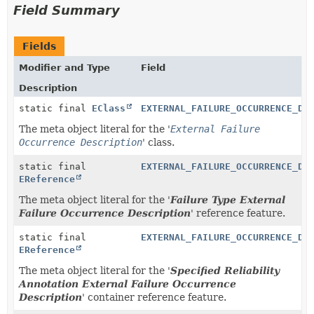
Field Summary
Fields
Modifier and Type
Field
Description
static final
EClass
EXTERNAL_FAILURE_OCCURRENCE_DE
The meta object literal for the '
External Failure
Occurrence Description
' class.
static final
EXTERNAL_FAILURE_OCCURRENCE_DE
EReference
The meta object literal for the '
Failure Type External
Failure Occurrence Description
' reference feature.
static final
EXTERNAL_FAILURE_OCCURRENCE_DE
EReference
The meta object literal for the '
Specified Reliability
Annotation External Failure Occurrence
Description
' container reference feature.