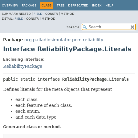
OVERVIEW
PACKAGE
CLASS
TREE
DEPRECATED
INDEX
HELP
SUMMARY:
NESTED |
FIELD
|
CONSTR |
METHOD
DETAIL:
FIELD
|
CONSTR |
METHOD
SEARCH:
Package
org.palladiosimulator.pcm.reliability
Interface ReliabilityPackage.Literals
Enclosing interface:
ReliabilityPackage
public static interface 
ReliabilityPackage.Literals
Defines literals for the meta objects that represent
each class,
each feature of each class,
each enum,
and each data type
Generated class or method.