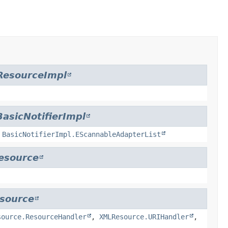
ResourceImpl
BasicNotifierImpl
,
BasicNotifierImpl.EScannableAdapterList
esource
source
source.ResourceHandler
,
XMLResource.URIHandler
,