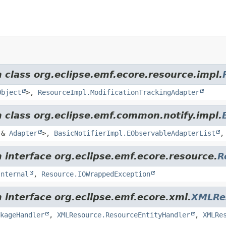
 class org.eclipse.emf.ecore.resource.impl.
Object
>,
ResourceImpl.ModificationTrackingAdapter
m class org.eclipse.emf.common.notify.impl.
&
Adapter
>,
BasicNotifierImpl.EObservableAdapterList
 interface org.eclipse.emf.ecore.resource.
R
Internal
,
Resource.IOWrappedException
 interface org.eclipse.emf.ecore.xmi.
XMLRe
kageHandler
,
XMLResource.ResourceEntityHandler
,
XMLRe