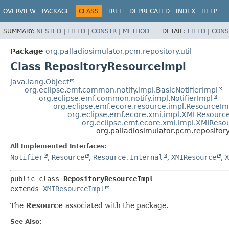
OVERVIEW
PACKAGE
CLASS
TREE
DEPRECATED
INDEX
HELP
SUMMARY:
NESTED
|
FIELD
|
CONSTR
|
METHOD
DETAIL:
FIELD
|
CONS
Package
org.palladiosimulator.pcm.repository.util
Class RepositoryResourceImpl
java.lang.Object
org.eclipse.emf.common.notify.impl.BasicNotifierImpl
org.eclipse.emf.common.notify.impl.NotifierImpl
org.eclipse.emf.ecore.resource.impl.ResourceIm
org.eclipse.emf.ecore.xmi.impl.XMLResourc
org.eclipse.emf.ecore.xmi.impl.XMIReso
org.palladiosimulator.pcm.repository
All Implemented Interfaces:
Notifier
,
Resource
,
Resource.Internal
,
XMIResource
,
X
public class 
RepositoryResourceImpl
extends 
XMIResourceImpl
The
Resource
associated with the package.
See Also: