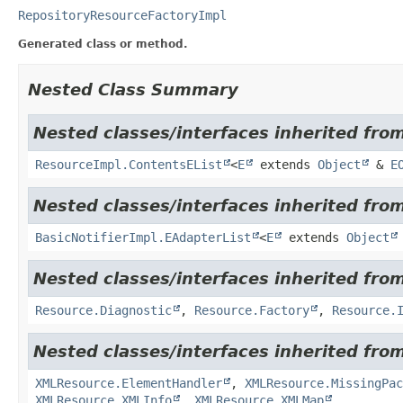
RepositoryResourceFactoryImpl
Generated class or method.
Nested Class Summary
Nested classes/interfaces inherited from
ResourceImpl.ContentsEList
<
E
extends
Object
&
E
Nested classes/interfaces inherited fro
BasicNotifierImpl.EAdapterList
<
E
extends
Object
Nested classes/interfaces inherited from
Resource.Diagnostic
,
Resource.Factory
,
Resource.
Nested classes/interfaces inherited from
XMLResource.ElementHandler
,
XMLResource.MissingPac
XMLResource.XMLInfo
,
XMLResource.XMLMap