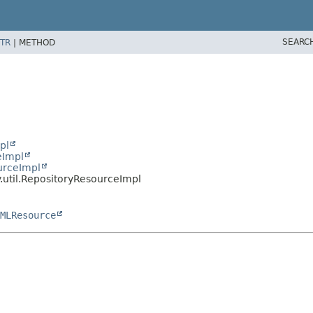
SEARC
TR
|
METHOD
pl
eImpl
urceImpl
.util.RepositoryResourceImpl
MLResource