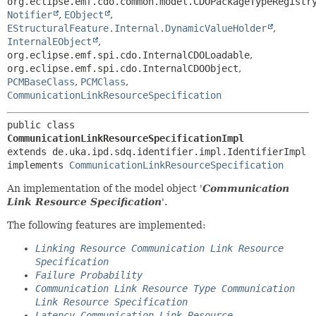
org.eclipse.emf.cdo.common.model.CDOPackageTypeRegistr
Notifier
,
EObject
,
EStructuralFeature.Internal.DynamicValueHolder
,
InternalEObject
,
org.eclipse.emf.spi.cdo.InternalCDOLoadable
,
org.eclipse.emf.spi.cdo.InternalCDOObject
,
PCMBaseClass
,
PCMClass
,
CommunicationLinkResourceSpecification
public class 
CommunicationLinkResourceSpecificationImpl
extends de.uka.ipd.sdq.identifier.impl.IdentifierImpl

implements 
CommunicationLinkResourceSpecification
An implementation of the model object '
Communication
Link Resource Specification
'.
The following features are implemented:
Linking Resource Communication Link Resource
Specification
Failure Probability
Communication Link Resource Type Communication
Link Resource Specification
Latency Communication Link Resource