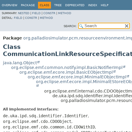
OVERVIEW
PACKAGE
CLASS
TREE
DEPRECATED
INDEX
HELP
SUMMARY:
NESTED
|
FIELD
|
CONSTR
|
METHOD
DETAIL:
FIELD
|
CONSTR
|
METHOD
SEARCH:
Package
org.palladiosimulator.pcm.resourceenvironment.im
Class
CommunicationLinkResourceSpecificat
java.lang.Object
org.eclipse.emf.common.notify.impl.BasicNotifierImpl
org.eclipse.emf.ecore.impl.BasicEObjectImpl
org.eclipse.emf.ecore.impl.MinimalEObjectImpl
org.eclipse.emf.ecore.impl.MinimalEStoreEOb
org.eclipse.emf.internal.cdo.CDOObjectIm
de.uka.ipd.sdq.identifier.impl.Identifi
org.palladiosimulator.pcm.resou
All Implemented Interfaces:
de.uka.ipd.sdq.identifier.Identifier
,
org.eclipse.emf.cdo.CDOObject
,
org.eclipse.emf.cdo.common.id.CDOWithID
,