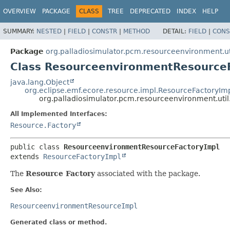
OVERVIEW
PACKAGE
CLASS
TREE
DEPRECATED
INDEX
HELP
SUMMARY:
NESTED
|
FIELD
|
CONSTR
|
METHOD
DETAIL:
FIELD
|
CONS
Package
org.palladiosimulator.pcm.resourceenvironment.ut
Class ResourceenvironmentResource
java.lang.Object
org.eclipse.emf.ecore.resource.impl.ResourceFactoryIm
org.palladiosimulator.pcm.resourceenvironment.ut
All Implemented Interfaces:
Resource.Factory
public class 
ResourceenvironmentResourceFactoryImpl
extends 
ResourceFactoryImpl
The
Resource Factory
associated with the package.
See Also:
ResourceenvironmentResourceImpl
Generated class or method.