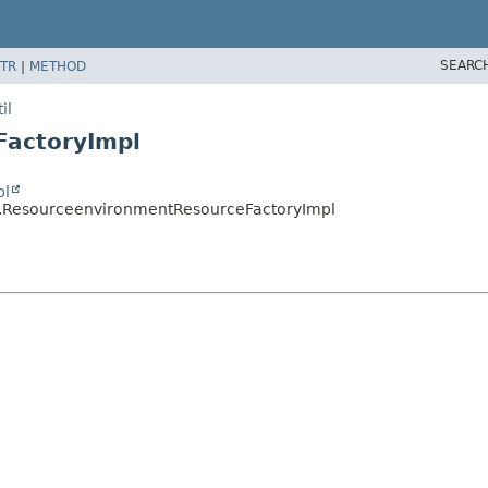
SEARC
TR
|
METHOD
il
FactoryImpl
pl
il.ResourceenvironmentResourceFactoryImpl