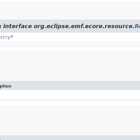
 interface org.eclipse.emf.ecore.resource.
R
stry
ption