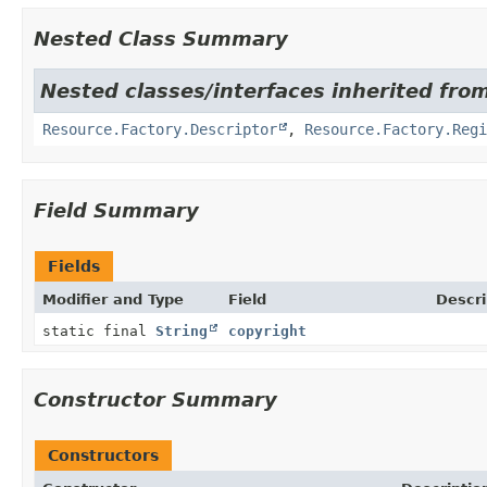
Nested Class Summary
Nested classes/interfaces inherited from
Resource.Factory.Descriptor
,
Resource.Factory.Regi
Field Summary
Fields
Modifier and Type
Field
Descri
static final
String
copyright
Constructor Summary
Constructors