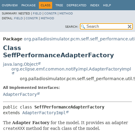
OVERVIEW
PACKAGE
CLASS
TREE
DEPRECATED
INDEX
HELP
SUMMARY:
NESTED |
FIELD
|
CONSTR
|
METHOD
DETAIL:
FIELD
|
CONSTR
|
METHOD
SEARCH:
Package
org.palladiosimulator.pcm.seff.seff_performance.uti
Class
SeffPerformanceAdapterFactory
java.lang.Object
org.eclipse.emf.common.notify.impl.AdapterFactoryImpl
org.palladiosimulator.pcm.seff.seff_performance.uti
All Implemented Interfaces:
AdapterFactory
public class 
SeffPerformanceAdapterFactory
extends 
AdapterFactoryImpl
The
Adapter Factory
for the model. It provides an adapter
createXXX
method for each class of the model.