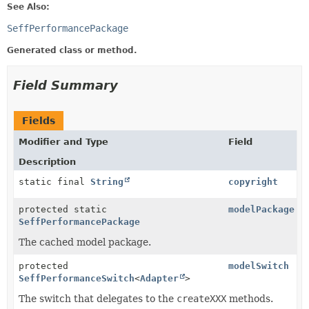
See Also:
SeffPerformancePackage
Generated class or method.
Field Summary
Fields
Modifier and Type
Field
Description
static final
String
copyright
protected static
modelPackage
SeffPerformancePackage
The cached model package.
protected
modelSwitch
SeffPerformanceSwitch
<
Adapter
>
The switch that delegates to the
createXXX
methods.