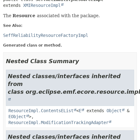
extends 
XMIResourceImpl
The
Resource
associated with the package.
See Also:
SeffReliabilityResourceFactoryImpl
Generated class or method.
Nested Class Summary
Nested classes/interfaces inherited
from
class org.eclipse.emf.ecore.resource.impl
ResourceImpl.ContentsEList
<
E
extends
Object
&
EObject
>,
ResourceImpl.ModificationTrackingAdapter
Nested classes/interfaces inherited