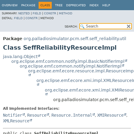
OVERVIEW
PACKAGE
CLASS
TREE
DEPRECATED
INDEX
HELP
SUMMARY:
NESTED
|
FIELD
|
CONSTR
|
METHOD
DETAIL:
FIELD
|
CONSTR
|
METHOD
SEARCH:
Package
org.palladiosimulator.pcm.seff.seff_reliability.util
Class SeffReliabilityResourceImpl
java.lang.Object
org.eclipse.emf.common.notify.impl.BasicNotifierImpl
org.eclipse.emf.common.notify.impl.NotifierImpl
org.eclipse.emf.ecore.resource.impl.ResourceImp
org.eclipse.emf.ecore.xmi.impl.XMLResource
org.eclipse.emf.ecore.xmi.impl.XMIResou
org.palladiosimulator.pcm.seff.seff_rel
All Implemented Interfaces:
Notifier
,
Resource
,
Resource.Internal
,
XMIResource
,
XMLResource
public class 
SeffReliabilityResourceImpl