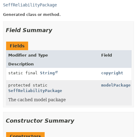
SeffReliabilityPackage
Generated class or method.
Field Summary
Fields
Modifier and Type
Field
Description
static final
String
copyright
protected static
modelPackage
SeffReliabilityPackage
The cached model package
Constructor Summary
Constructors