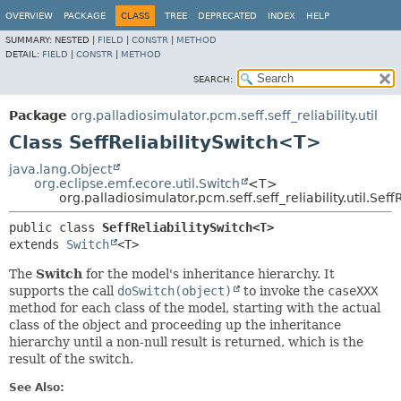
OVERVIEW
PACKAGE
CLASS
TREE
DEPRECATED
INDEX
HELP
SUMMARY:
NESTED |
FIELD
|
CONSTR
|
METHOD
DETAIL:
FIELD
|
CONSTR
|
METHOD
SEARCH:
Package
org.palladiosimulator.pcm.seff.seff_reliability.util
Class SeffReliabilitySwitch<T>
java.lang.Object
org.eclipse.emf.ecore.util.Switch
<T>
org.palladiosimulator.pcm.seff.seff_reliability.util.Sef
public class 
SeffReliabilitySwitch<T>
extends 
Switch
<T>
The
Switch
for the model's inheritance hierarchy. It
supports the call
doSwitch(object)
to invoke the
caseXXX
method for each class of the model, starting with the actual
class of the object and proceeding up the inheritance
hierarchy until a non-null result is returned, which is the
result of the switch.
See Also: