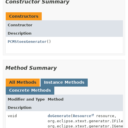
Constructor Summary
Constructors
Constructor
Description
PCMStoexGenerator
()
Method Summary
All Methods
Instance Methods
Concrete Methods
Modifier and Type
Method
Description
void
doGenerate
(
Resource
resource,
org.eclipse.xtext.generator.IFileSy
org.eclipse.xtext.generator.IGenera