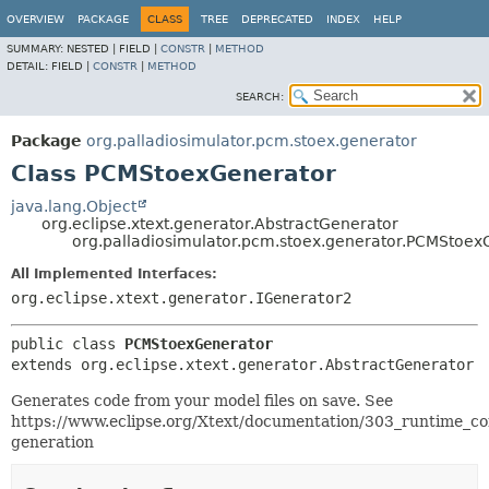
OVERVIEW
PACKAGE
CLASS
TREE
DEPRECATED
INDEX
HELP
SUMMARY:
NESTED |
FIELD |
CONSTR
|
METHOD
DETAIL:
FIELD |
CONSTR
|
METHOD
SEARCH:
Package
org.palladiosimulator.pcm.stoex.generator
Class PCMStoexGenerator
java.lang.Object
org.eclipse.xtext.generator.AbstractGenerator
org.palladiosimulator.pcm.stoex.generator.PCMStoex
All Implemented Interfaces:
org.eclipse.xtext.generator.IGenerator2
public class 
PCMStoexGenerator
extends org.eclipse.xtext.generator.AbstractGenerator
Generates code from your model files on save. See
https://www.eclipse.org/Xtext/documentation/303_runtime_c
generation