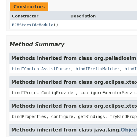
Constructors
Constructor
Description
PCMStoexIdeModule
()
Method Summary
Methods inherited from class org.palladiosim
bindIContentAssistParser
,
bindIPrefixMatcher
,
bindI
Methods inherited from class org.eclipse.xte
bindIProjectConfigProvider, configureExecutorServic
Methods inherited from class org.eclipse.xte
bindProperties, configure, getBindings, tryBindProp
Methods inherited from class java.lang.
Objec