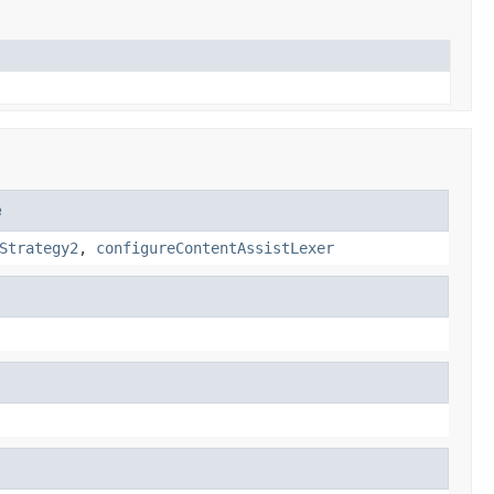
e
Strategy2
,
configureContentAssistLexer