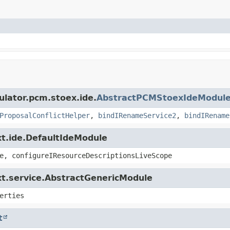
ulator.pcm.stoex.ide.
AbstractPCMStoexIdeModul
ProposalConflictHelper
,
bindIRenameService2
,
bindIRename
xt.ide.DefaultIdeModule
e, configureIResourceDescriptionsLiveScope
xt.service.AbstractGenericModule
erties
t