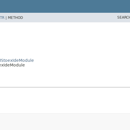
SEARC
TR
|
METHOD
CMStoexIdeModule
oexIdeModule