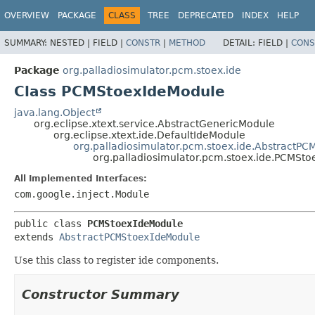
OVERVIEW
PACKAGE
CLASS
TREE
DEPRECATED
INDEX
HELP
SUMMARY:
NESTED |
FIELD |
CONSTR
|
METHOD
DETAIL:
FIELD |
CONS
Package
org.palladiosimulator.pcm.stoex.ide
Class PCMStoexIdeModule
java.lang.Object
org.eclipse.xtext.service.AbstractGenericModule
org.eclipse.xtext.ide.DefaultIdeModule
org.palladiosimulator.pcm.stoex.ide.AbstractP
org.palladiosimulator.pcm.stoex.ide.PCMSt
All Implemented Interfaces:
com.google.inject.Module
public class 
PCMStoexIdeModule
extends 
AbstractPCMStoexIdeModule
Use this class to register ide components.
Constructor Summary