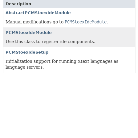
Description
AbstractPCMStoexIdeModule
Manual modifications go to
PCMStoexIdeModule
.
PCMStoexIdeModule
Use this class to register ide components.
PCMStoexIdeSetup
Initialization support for running Xtext languages as
language servers.