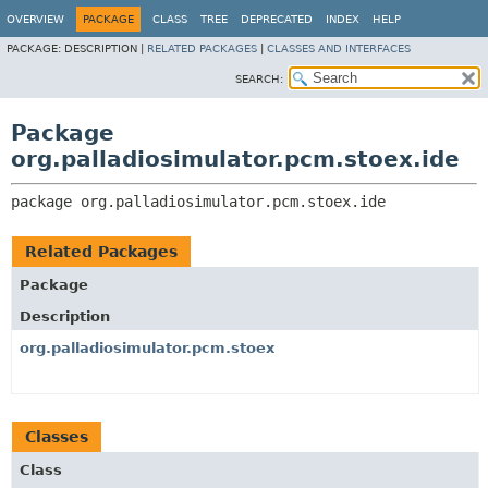
OVERVIEW
PACKAGE
CLASS
TREE
DEPRECATED
INDEX
HELP
PACKAGE:
DESCRIPTION |
RELATED PACKAGES
|
CLASSES AND INTERFACES
SEARCH:
Package
org.palladiosimulator.pcm.stoex.ide
package 
org.palladiosimulator.pcm.stoex.ide
Related Packages
Package
Description
org.palladiosimulator.pcm.stoex
Classes
Class