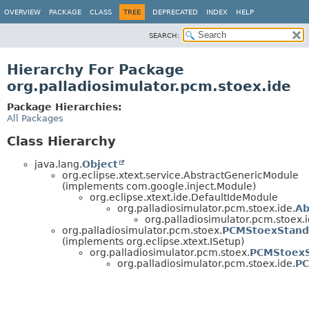
OVERVIEW
PACKAGE
CLASS
TREE
DEPRECATED
INDEX
HELP
SEARCH:
Hierarchy For Package
org.palladiosimulator.pcm.stoex.ide
Package Hierarchies:
All Packages
Class Hierarchy
java.lang.
Object
org.eclipse.xtext.service.AbstractGenericModule
(implements com.google.inject.Module)
org.eclipse.xtext.ide.DefaultIdeModule
org.palladiosimulator.pcm.stoex.ide.
Ab
org.palladiosimulator.pcm.stoex.i
org.palladiosimulator.pcm.stoex.
PCMStoexStand
(implements org.eclipse.xtext.ISetup)
org.palladiosimulator.pcm.stoex.
PCMStoexS
org.palladiosimulator.pcm.stoex.ide.
PC