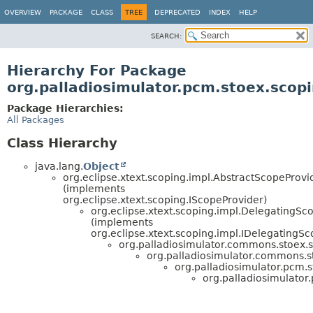
OVERVIEW
PACKAGE
CLASS
TREE
DEPRECATED
INDEX
HELP
SEARCH:
Hierarchy For Package
org.palladiosimulator.pcm.stoex.scop
Package Hierarchies:
All Packages
Class Hierarchy
java.lang.
Object
org.eclipse.xtext.scoping.impl.AbstractScopeProvi
(implements
org.eclipse.xtext.scoping.IScopeProvider)
org.eclipse.xtext.scoping.impl.DelegatingSc
(implements
org.eclipse.xtext.scoping.impl.IDelegatingS
org.palladiosimulator.commons.stoex.
org.palladiosimulator.commons.s
org.palladiosimulator.pcm.s
org.palladiosimulator