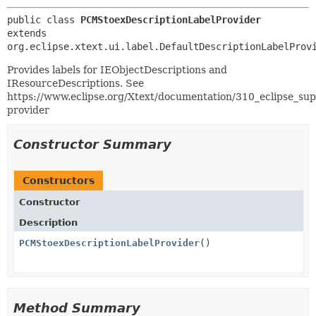
public class 
PCMStoexDescriptionLabelProvider
extends 
org.eclipse.xtext.ui.label.DefaultDescriptionLabelProv
Provides labels for IEObjectDescriptions and
IResourceDescriptions. See
https://www.eclipse.org/Xtext/documentation/310_eclipse_sup
provider
Constructor Summary
Constructors
Constructor
Description
PCMStoexDescriptionLabelProvider
()
Method Summary