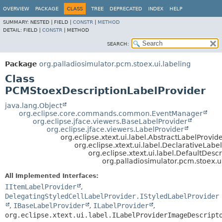
OVERVIEW
PACKAGE
CLASS
TREE
DEPRECATED
INDEX
HELP
SUMMARY:
NESTED |
FIELD |
CONSTR
|
METHOD
DETAIL:
FIELD |
CONSTR
|
METHOD
SEARCH:
Package
org.palladiosimulator.pcm.stoex.ui.labeling
Class
PCMStoexDescriptionLabelProvider
java.lang.Object
org.eclipse.core.commands.common.EventManager
org.eclipse.jface.viewers.BaseLabelProvider
org.eclipse.jface.viewers.LabelProvider
org.eclipse.xtext.ui.label.AbstractLabelProvid
org.eclipse.xtext.ui.label.DeclarativeLabe
org.eclipse.xtext.ui.label.DefaultDesc
org.palladiosimulator.pcm.stoex.
All Implemented Interfaces:
IItemLabelProvider
,
DelegatingStyledCellLabelProvider.IStyledLabelProvider
,
IBaseLabelProvider
,
ILabelProvider
,
org.eclipse.xtext.ui.label.ILabelProviderImageDescript