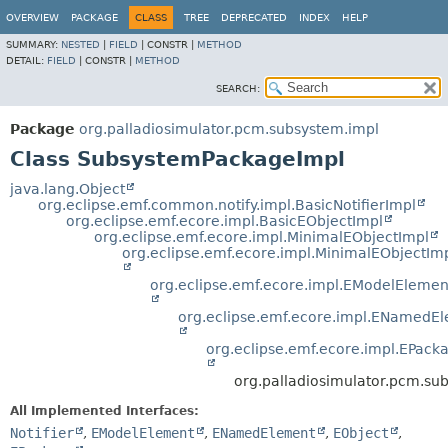
OVERVIEW
PACKAGE
CLASS
TREE
DEPRECATED
INDEX
HELP
SUMMARY:
NESTED
|
FIELD
|
CONSTR |
METHOD
DETAIL:
FIELD
|
CONSTR |
METHOD
SEARCH:
Package
org.palladiosimulator.pcm.subsystem.impl
Class SubsystemPackageImpl
java.lang.Object
org.eclipse.emf.common.notify.impl.BasicNotifierImpl
org.eclipse.emf.ecore.impl.BasicEObjectImpl
org.eclipse.emf.ecore.impl.MinimalEObjectImpl
org.eclipse.emf.ecore.impl.MinimalEObjectIm
org.eclipse.emf.ecore.impl.EModelElemen
org.eclipse.emf.ecore.impl.ENamedE
org.eclipse.emf.ecore.impl.EPack
org.palladiosimulator.pcm.s
All Implemented Interfaces:
Notifier
,
EModelElement
,
ENamedElement
,
EObject
,