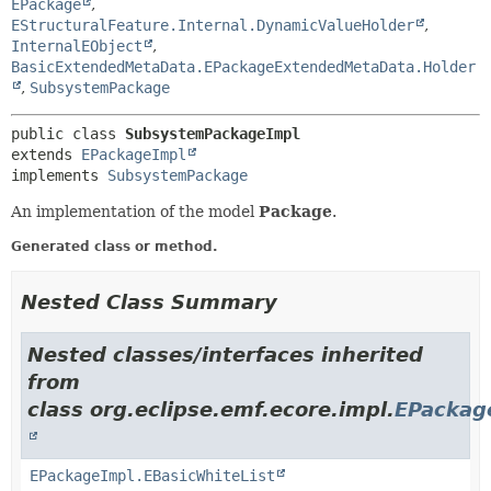
EPackage
,
EStructuralFeature.Internal.DynamicValueHolder
,
InternalEObject
,
BasicExtendedMetaData.EPackageExtendedMetaData.Holder
,
SubsystemPackage
public class 
SubsystemPackageImpl
extends 
EPackageImpl
implements 
SubsystemPackage
An implementation of the model
Package
.
Generated class or method.
Nested Class Summary
Nested classes/interfaces inherited
from
class org.eclipse.emf.ecore.impl.
EPackag
EPackageImpl.EBasicWhiteList