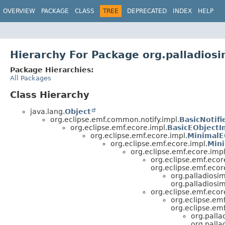
OVERVIEW
PACKAGE
CLASS
TREE
DEPRECATED
INDEX
HELP
Hierarchy For Package org.palladios
Package Hierarchies:
All Packages
Class Hierarchy
java.lang.
Object
org.eclipse.emf.common.notify.impl.
BasicNotifi
org.eclipse.emf.ecore.impl.
BasicEObjectI
org.eclipse.emf.ecore.impl.
MinimalE
org.eclipse.emf.ecore.impl.
Mini
org.eclipse.emf.ecore.impl
org.eclipse.emf.ecor
org.eclipse.emf.ecor
org.palladiosi
org.palladiosi
org.eclipse.emf.ecor
org.eclipse.emf
org.eclipse.emf
org.palla
org.palla