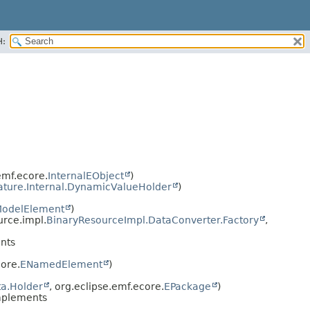
H:
emf.ecore.
InternalEObject
)
ature.Internal.DynamicValueHolder
)
odelElement
)
urce.impl.
BinaryResourceImpl.DataConverter.Factory
,
nts
ore.
ENamedElement
)
a.Holder
, org.eclipse.emf.ecore.
EPackage
)
mplements