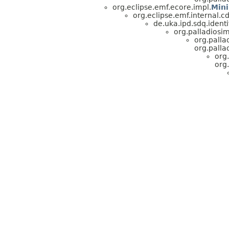
org.eclipse.emf.ecore.impl.
Min
org.eclipse.emf.internal.
de.uka.ipd.sdq.identi
org.palladiosim
org.palla
org.palla
org
org