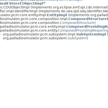
imalEStoreEObjectImpl
cdo.CDOObjectImpl (implements org.eclipse.emf.spi.cdo.Interna
fier.impl.IdentifierImpl (implements de.uka.ipd.sdq.identifier.Ide
ulator.pcm.core.entity.impl.
EntityImpl
(implements org.palladi
diosimulator.pcm.core.composition.impl.
ComposedStructure
diosimulator.pcm.core.composition.
ComposedStructure
)
.palladiosimulator.pcm.core.entity.impl.
ComposedProvidingRe
.palladiosimulator.pcm.core.entity.
ComposedProvidingRequiring
org.palladiosimulator.pcm.subsystem.impl.
SubSystemImpl
org.palladiosimulator.pcm.subsystem.
SubSystem
)