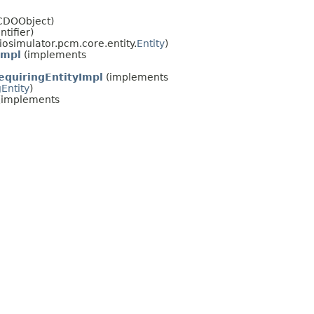
lCDOObject)
ntifier)
osimulator.pcm.core.entity.
Entity
)
Impl
(implements
quiringEntityImpl
(implements
Entity
)
(implements