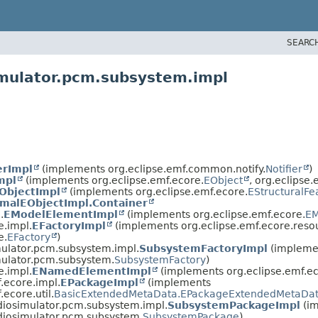
SEARC
imulator.pcm.subsystem.impl
erImpl
(implements org.eclipse.emf.common.notify.
Notifier
)
mpl
(implements org.eclipse.emf.ecore.
EObject
, org.eclipse.
ObjectImpl
(implements org.eclipse.emf.ecore.
EStructuralFe
malEObjectImpl.Container
.
EModelElementImpl
(implements org.eclipse.emf.ecore.
EM
e.impl.
EFactoryImpl
(implements org.eclipse.emf.ecore.reso
e.
EFactory
)
mulator.pcm.subsystem.impl.
SubsystemFactoryImpl
(impleme
mulator.pcm.subsystem.
SubsystemFactory
)
e.impl.
ENamedElementImpl
(implements org.eclipse.emf.ec
.ecore.impl.
EPackageImpl
(implements
.ecore.util.
BasicExtendedMetaData.EPackageExtendedMetaDat
diosimulator.pcm.subsystem.impl.
SubsystemPackageImpl
(i
diosimulator.pcm.subsystem.
SubsystemPackage
)