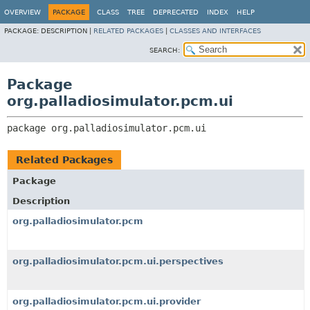
OVERVIEW
PACKAGE
CLASS
TREE
DEPRECATED
INDEX
HELP
PACKAGE:
DESCRIPTION |
RELATED PACKAGES
|
CLASSES AND INTERFACES
SEARCH:
Package
org.palladiosimulator.pcm.ui
package 
org.palladiosimulator.pcm.ui
Related Packages
Package
Description
org.palladiosimulator.pcm
org.palladiosimulator.pcm.ui.perspectives
org.palladiosimulator.pcm.ui.provider