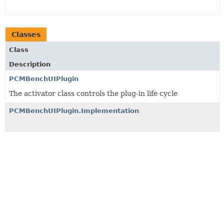
Classes
Class
Description
PCMBenchUIPlugin
The activator class controls the plug-in life cycle
PCMBenchUIPlugin.Implementation