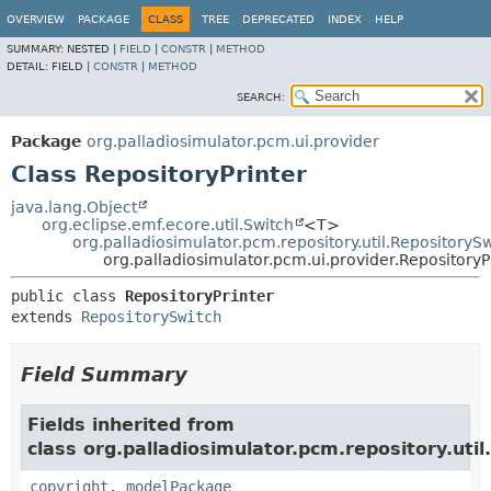
OVERVIEW
PACKAGE
CLASS
TREE
DEPRECATED
INDEX
HELP
SUMMARY:
NESTED |
FIELD
|
CONSTR
|
METHOD
DETAIL:
FIELD |
CONSTR
|
METHOD
SEARCH:
Package
org.palladiosimulator.pcm.ui.provider
Class RepositoryPrinter
java.lang.Object
org.eclipse.emf.ecore.util.Switch
<T>
org.palladiosimulator.pcm.repository.util.RepositoryS
org.palladiosimulator.pcm.ui.provider.RepositoryP
public class 
RepositoryPrinter
extends 
RepositorySwitch
Field Summary
Fields inherited from
class org.palladiosimulator.pcm.repository.util.
copyright
,
modelPackage