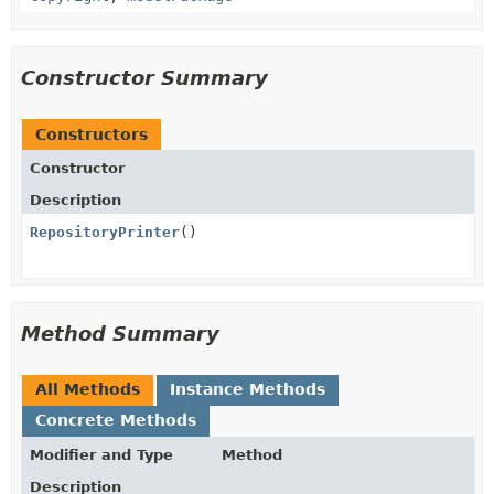
Constructor Summary
Constructors
Constructor
Description
RepositoryPrinter
()
Method Summary
All Methods
Instance Methods
Concrete Methods
Modifier and Type
Method
Description