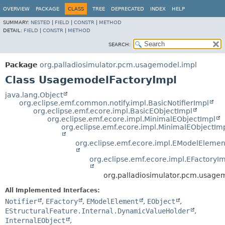
OVERVIEW
PACKAGE
CLASS
TREE
DEPRECATED
INDEX
HELP
SUMMARY:
NESTED
|
FIELD
|
CONSTR
|
METHOD
DETAIL:
FIELD
|
CONSTR
|
METHOD
SEARCH:
Package
org.palladiosimulator.pcm.usagemodel.impl
Class UsagemodelFactoryImpl
java.lang.Object
org.eclipse.emf.common.notify.impl.BasicNotifierImpl
org.eclipse.emf.ecore.impl.BasicEObjectImpl
org.eclipse.emf.ecore.impl.MinimalEObjectImpl
org.eclipse.emf.ecore.impl.MinimalEObjectIm
org.eclipse.emf.ecore.impl.EModelElemen
org.eclipse.emf.ecore.impl.EFactoryI
org.palladiosimulator.pcm.usage
All Implemented Interfaces:
Notifier
,
EFactory
,
EModelElement
,
EObject
,
EStructuralFeature.Internal.DynamicValueHolder
,
InternalEObject
,