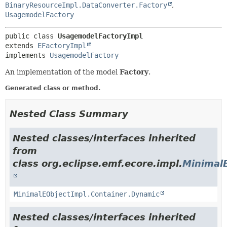
BinaryResourceImpl.DataConverter.Factory
,
UsagemodelFactory
public class 
UsagemodelFactoryImpl
extends 
EFactoryImpl
implements 
UsagemodelFactory
An implementation of the model
Factory
.
Generated class or method.
Nested Class Summary
Nested classes/interfaces inherited
from
class org.eclipse.emf.ecore.impl.
Minimal
MinimalEObjectImpl.Container.Dynamic
Nested classes/interfaces inherited