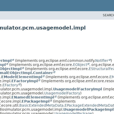
SEARC
imulator.pcm.usagemodel.impl
erImpl
(implements org.eclipse.emf.common.notify.
Notifier
)
mpl
(implements org.eclipse.emf.ecore.
EObject
, org.eclipse.
ObjectImpl
(implements org.eclipse.emf.ecore.
EStructuralFe
malEObjectImpl.Container
.
EModelElementImpl
(implements org.eclipse.emf.ecore.
EM
e.impl.
EFactoryImpl
(implements org.eclipse.emf.ecore.reso
e.
EFactory
)
mulator.pcm.usagemodel.impl.
UsagemodelFactoryImpl
(impl
mulator.pcm.usagemodel.
UsagemodelFactory
)
e.impl.
ENamedElementImpl
(implements org.eclipse.emf.ec
.ecore.impl.
EPackageImpl
(implements
.ecore.util.
BasicExtendedMetaData.EPackageExtendedMetaDat
diosimulator.pcm.usagemodel.impl.
UsagemodelPackageImpl
adiosimulator.pcm.usagemodel.
UsagemodelPackage
)