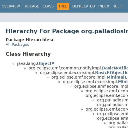
OVERVIEW
PACKAGE
CLASS
TREE
DEPRECATED
INDEX
HELP
Hierarchy For Package org.palladios
Package Hierarchies:
All Packages
Class Hierarchy
java.lang.
Object
org.eclipse.emf.common.notify.impl.
BasicNotifi
org.eclipse.emf.ecore.impl.
BasicEObjectI
org.eclipse.emf.ecore.impl.
MinimalE
org.eclipse.emf.ecore.impl.
Mini
org.eclipse.emf.ecore.impl
org.eclipse.emf.ecor
org.eclipse.emf.ecor
org.palladiosi
org.palladiosi
org.eclipse.emf.ecor
org.eclipse.emf
org.eclipse.emf
org.palla
org.pall