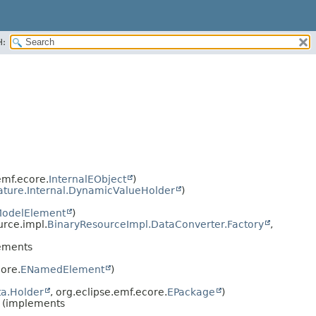
H:
emf.ecore.
InternalEObject
)
ature.Internal.DynamicValueHolder
)
odelElement
)
urce.impl.
BinaryResourceImpl.DataConverter.Factory
,
ements
ore.
ENamedElement
)
a.Holder
, org.eclipse.emf.ecore.
EPackage
)
(implements