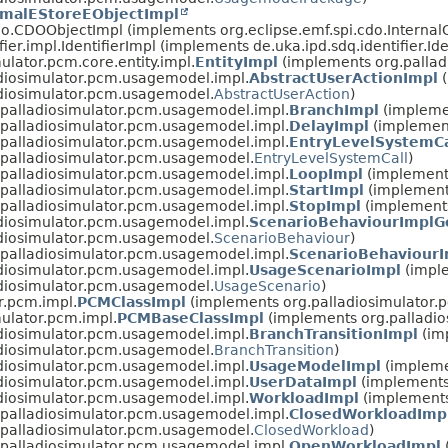
imalEStoreEObjectImpl
cdo.CDOObjectImpl (implements org.eclipse.emf.spi.cdo.Interna
fier.impl.IdentifierImpl (implements de.uka.ipd.sdq.identifier.Ide
ulator.pcm.core.entity.impl.
EntityImpl
(implements org.palladi
diosimulator.pcm.usagemodel.impl.
AbstractUserActionImpl
(
adiosimulator.pcm.usagemodel.
AbstractUserAction
)
.palladiosimulator.pcm.usagemodel.impl.
BranchImpl
(impleme
.palladiosimulator.pcm.usagemodel.impl.
DelayImpl
(implement
.palladiosimulator.pcm.usagemodel.impl.
EntryLevelSystemCa
.palladiosimulator.pcm.usagemodel.
EntryLevelSystemCall
)
.palladiosimulator.pcm.usagemodel.impl.
LoopImpl
(implement
.palladiosimulator.pcm.usagemodel.impl.
StartImpl
(implement
.palladiosimulator.pcm.usagemodel.impl.
StopImpl
(implements
diosimulator.pcm.usagemodel.impl.
ScenarioBehaviourImplG
adiosimulator.pcm.usagemodel.
ScenarioBehaviour
)
.palladiosimulator.pcm.usagemodel.impl.
ScenarioBehaviourI
diosimulator.pcm.usagemodel.impl.
UsageScenarioImpl
(impl
adiosimulator.pcm.usagemodel.
UsageScenario
)
r.pcm.impl.
PCMClassImpl
(implements org.palladiosimulator.
mulator.pcm.impl.
PCMBaseClassImpl
(implements org.palladio
diosimulator.pcm.usagemodel.impl.
BranchTransitionImpl
(im
adiosimulator.pcm.usagemodel.
BranchTransition
)
diosimulator.pcm.usagemodel.impl.
UsageModelImpl
(impleme
diosimulator.pcm.usagemodel.impl.
UserDataImpl
(implements
diosimulator.pcm.usagemodel.impl.
WorkloadImpl
(implements
.palladiosimulator.pcm.usagemodel.impl.
ClosedWorkloadImp
.palladiosimulator.pcm.usagemodel.
ClosedWorkload
)
.palladiosimulator.pcm.usagemodel.impl.
OpenWorkloadImpl