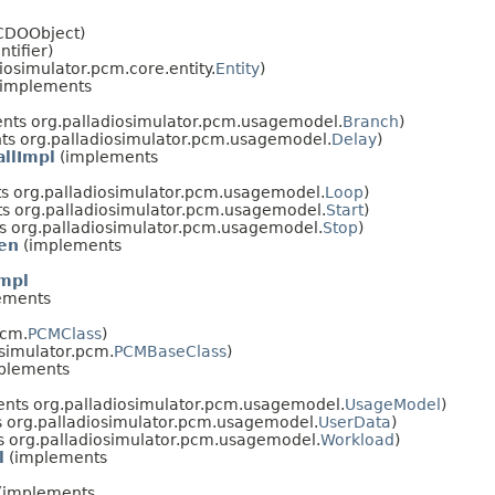
lCDOObject)
ntifier)
osimulator.pcm.core.entity.
Entity
)
implements
nts org.palladiosimulator.pcm.usagemodel.
Branch
)
s org.palladiosimulator.pcm.usagemodel.
Delay
)
llImpl
(implements
s org.palladiosimulator.pcm.usagemodel.
Loop
)
s org.palladiosimulator.pcm.usagemodel.
Start
)
 org.palladiosimulator.pcm.usagemodel.
Stop
)
en
(implements
mpl
ements
pcm.
PCMClass
)
simulator.pcm.
PCMBaseClass
)
plements
nts org.palladiosimulator.pcm.usagemodel.
UsageModel
)
 org.palladiosimulator.pcm.usagemodel.
UserData
)
 org.palladiosimulator.pcm.usagemodel.
Workload
)
l
(implements
(implements