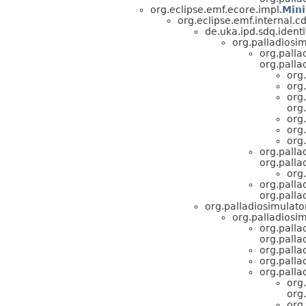
org.eclipse.emf.ecore.impl.
Min
org.eclipse.emf.internal.
de.uka.ipd.sdq.identi
org.palladiosim
org.palla
org.pall
org
org
org
org
org
org
org
org.palla
org.pall
org
org.palla
org.pall
org.palladiosimulato
org.palladiosi
org.palla
org.pall
org.palla
org.palla
org.palla
org
org
org