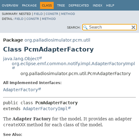
OVERVIEW
PACKAGE
CLASS
TREE
DEPRECATED
INDEX
HELP
SUMMARY:
NESTED |
FIELD
|
CONSTR
|
METHOD
DETAIL:
FIELD
|
CONSTR
|
METHOD
SEARCH:
Package
org.palladiosimulator.pcm.util
Class PcmAdapterFactory
java.lang.Object
org.eclipse.emf.common.notify.impl.AdapterFactoryImpl
org.palladiosimulator.pcm.util.PcmAdapterFactory
All Implemented Interfaces:
AdapterFactory
public class 
PcmAdapterFactory
extends 
AdapterFactoryImpl
The
Adapter Factory
for the model. It provides an adapter
createXXX
method for each class of the model.
See Also: