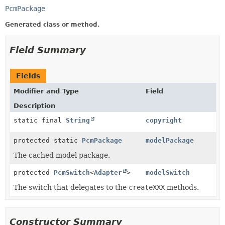
PcmPackage
Generated class or method.
Field Summary
Fields
Modifier and Type
Field
Description
static final
String
copyright
protected static
PcmPackage
modelPackage
The cached model package.
protected
PcmSwitch
<
Adapter
>
modelSwitch
The switch that delegates to the
createXXX
methods.
Constructor Summary