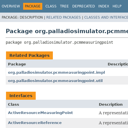
OVERVIEW
PACKAGE
CLASS
TREE
DEPRECATED
INDEX
HELP
PACKAGE:
DESCRIPTION |
RELATED PACKAGES
|
CLASSES AND INTERFAC
Package org.palladiosimulator.pcmm
package 
org.palladiosimulator.pcmmeasuringpoint
Related Packages
Package
Descripti
org.palladiosimulator.pcmmeasuringpoint.impl
org.palladiosimulator.pcmmeasuringpoint.util
Interfaces
Class
Description
ActiveResourceMeasuringPoint
A representati
ActiveResourceReference
A representati