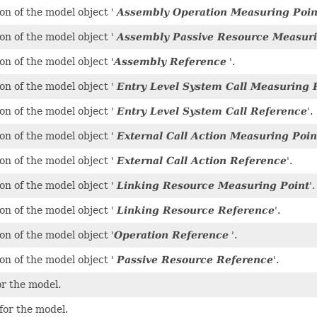
on of the model object '
Assembly Operation Measuring Poin
on of the model object '
Assembly Passive Resource Measuri
on of the model object '
Assembly Reference
'.
on of the model object '
Entry Level System Call Measuring 
on of the model object '
Entry Level System Call Reference
'.
on of the model object '
External Call Action Measuring Poin
on of the model object '
External Call Action Reference
'.
on of the model object '
Linking Resource Measuring Point
'.
on of the model object '
Linking Resource Reference
'.
on of the model object '
Operation Reference
'.
on of the model object '
Passive Resource Reference
'.
r the model.
for the model.