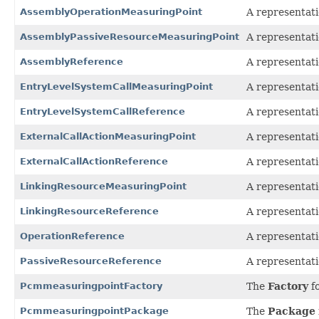
AssemblyOperationMeasuringPoint
A representati
AssemblyPassiveResourceMeasuringPoint
A representati
AssemblyReference
A representati
EntryLevelSystemCallMeasuringPoint
A representati
EntryLevelSystemCallReference
A representati
ExternalCallActionMeasuringPoint
A representati
ExternalCallActionReference
A representati
LinkingResourceMeasuringPoint
A representati
LinkingResourceReference
A representati
OperationReference
A representati
PassiveResourceReference
A representati
PcmmeasuringpointFactory
The
Factory
fo
PcmmeasuringpointPackage
The
Package