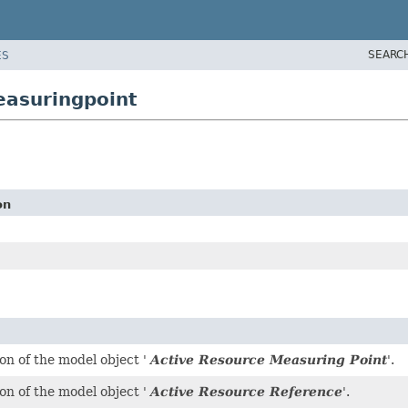
SEARC
ES
easuringpoint
on
on of the model object '
Active Resource Measuring Point
'.
on of the model object '
Active Resource Reference
'.