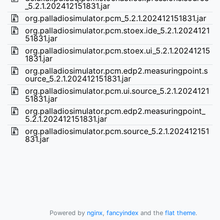
_5.2.1.202412151831.jar
org.palladiosimulator.pcm_5.2.1.202412151831.jar
org.palladiosimulator.pcm.stoex.ide_5.2.1.2024121
51831.jar
org.palladiosimulator.pcm.stoex.ui_5.2.1.20241215
1831.jar
org.palladiosimulator.pcm.edp2.measuringpoint.s
ource_5.2.1.202412151831.jar
org.palladiosimulator.pcm.ui.source_5.2.1.2024121
51831.jar
org.palladiosimulator.pcm.edp2.measuringpoint_
5.2.1.202412151831.jar
org.palladiosimulator.pcm.source_5.2.1.202412151
831.jar
Powered by
nginx
,
fancyindex
and the
flat theme
.