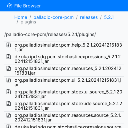
File Browser
Home
palladio-core-pcm
releases
5.2.1
plugins
/palladio-core-pcm/releases/5.2.1/plugins/
org.palladiosimulator.pcm.help_5.2.1.20241215183
1.jar
de.uka.ipd.sdq.pcm.stochasticexpressions_5.2.1.2
02412151831.jar
org.palladiosimulator.pcm.resources_5.2.1.202412
151831.jar
org.palladiosimulator.pcm.ui_5.2.1.202412151831.j
ar
org.palladiosimulator.pcm.stoex.ui.source_5.2.1.20
2412151831.jar
org.palladiosimulator.pcm.stoex.ide.source_5.2.1.2
02412151831.jar
org.palladiosimulator.pcm.resources.source_5.2.1.
202412151831.jar
de.uka.ipd.sdq.pcm.stochasticexpressions.source