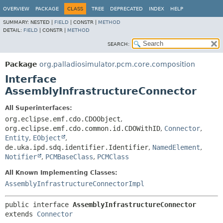
OVERVIEW
PACKAGE
CLASS
TREE
DEPRECATED
INDEX
HELP
SUMMARY:
NESTED |
FIELD
|
CONSTR |
METHOD
DETAIL:
FIELD
|
CONSTR |
METHOD
SEARCH:
Package
org.palladiosimulator.pcm.core.composition
Interface
AssemblyInfrastructureConnector
All Superinterfaces:
org.eclipse.emf.cdo.CDOObject
,
org.eclipse.emf.cdo.common.id.CDOWithID
,
Connector
,
Entity
,
EObject
,
de.uka.ipd.sdq.identifier.Identifier
,
NamedElement
,
Notifier
,
PCMBaseClass
,
PCMClass
All Known Implementing Classes:
AssemblyInfrastructureConnectorImpl
public interface 
AssemblyInfrastructureConnector
extends 
Connector