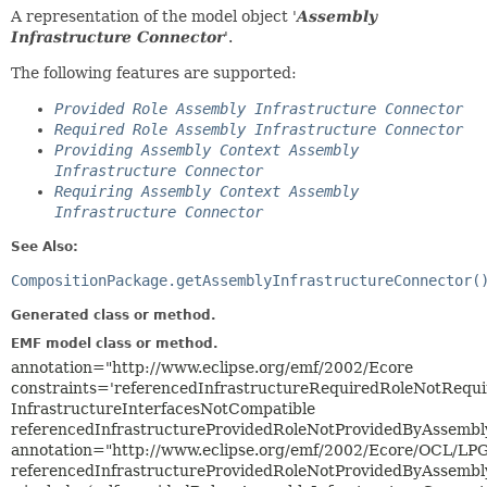
A representation of the model object '
Assembly
Infrastructure Connector
'.
The following features are supported:
Provided Role Assembly Infrastructure Connector
Required Role Assembly Infrastructure Connector
Providing Assembly Context Assembly
Infrastructure Connector
Requiring Assembly Context Assembly
Infrastructure Connector
See Also:
CompositionPackage.getAssemblyInfrastructureConnector(
Generated class or method.
EMF model class or method.
annotation="http://www.eclipse.org/emf/2002/Ecore
constraints='referencedInfrastructureRequiredRoleNotRequ
InfrastructureInterfacesNotCompatible
referencedInfrastructureProvidedRoleNotProvidedByAssembl
annotation="http://www.eclipse.org/emf/2002/Ecore/OCL/LP
referencedInfrastructureProvidedRoleNotProvidedByAssembl