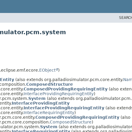
SEARC
imulator.pcm.system
.eclipse.emf.ecore.
EObject
)
Entity
(also extends org.palladiosimulator.pcm.core.entity.
Nam
.composition.
ComposedStructure
core.entity.
ComposedProvidingRequiringEntity
(also exten
core.entity.
InterfaceProvidingRequiringEntity
)
r.pcm.system.
System
(also extends org.palladiosimulator.pcm.c
ntity.
InterfaceProvidingEntity
core.entity.
InterfaceProvidingRequiringEntity
(also extend
core.entity.
InterfaceRequiringEntity
)
r.pcm.core.entity.
ComposedProvidingRequiringEntity
(also
r.pcm.core.composition.
ComposedStructure
)
mulator.pcm.system.
System
(also extends org.palladiosimulator
ntity.
InterfaceRequiringEntity
(also extends org.palladiosim