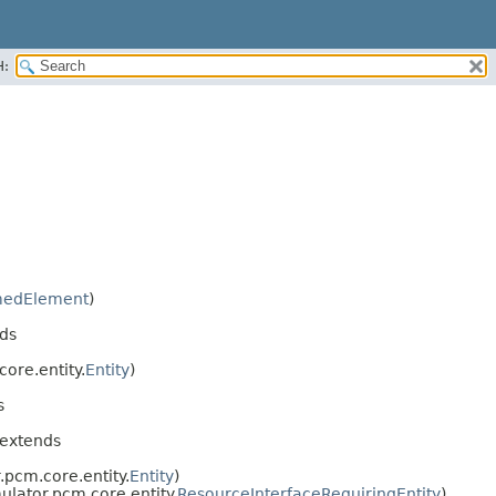
H:
edElement
)
ds
ore.entity.
Entity
)
s
 extends
.pcm.core.entity.
Entity
)
ulator.pcm.core.entity.
ResourceInterfaceRequiringEntity
)