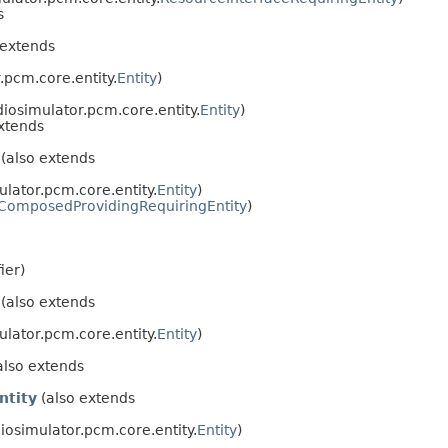
s
 extends
.pcm.core.entity.
Entity
)
diosimulator.pcm.core.entity.
Entity
)
xtends
(also extends
ulator.pcm.core.entity.
Entity
)
ComposedProvidingRequiringEntity
)
ier)
(also extends
ulator.pcm.core.entity.
Entity
)
also extends
ntity
(also extends
iosimulator.pcm.core.entity.
Entity
)