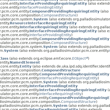
core.entity.
InterfaceProvidingRequiringEntity
(also extend
core.entity.
InterfaceProvidingEntity
)
r.pcm.core.entity.
ComposedProvidingRequiringEntity
(also
r.pcm.core.composition.
ComposedStructure
)
mulator.pcm.system.
System
(also extends org.palladiosimulator
ntity.
ResourceInterfaceRequiringEntity
core.entity.
InterfaceRequiringEntity
(also extends org.palla
r.pcm.core.entity.
InterfaceProvidingRequiringEntity
(also e
r.pcm.core.entity.
InterfaceProvidingEntity
)
ulator.pcm.core.entity.
ComposedProvidingRequiringEntity
mulator.pcm.core.composition.
ComposedStructure
)
diosimulator.pcm.system.
System
(also extends org.palladiosim
em.
System
(also extends org.palladiosimulator.pcm.core.entity.
lass
(also extends org.eclipse.emf.ecore.
EObject
)
ntity.
NamedElement
core.entity.
Entity
(also extends de.uka.ipd.sdq.identifier.Identif
r.pcm.core.composition.
ComposedStructure
ulator.pcm.core.entity.
ComposedProvidingRequiringEntity
ulator.pcm.core.entity.
InterfaceProvidingRequiringEntity
)
diosimulator.pcm.system.
System
(also extends org.palladiosim
r.pcm.core.entity.
InterfaceProvidingEntity
ulator.pcm.core.entity.
InterfaceProvidingRequiringEntity
(
ulator.pcm.core.entity.
InterfaceRequiringEntity
)
diosimulator.pcm.core.entity.
ComposedProvidingRequiringE
diosimulator.pcm.core.composition.
ComposedStructure
)
.palladiosimulator.pcm.system.
System
(also extends org.pallad
r.pcm.core.entity.
InterfaceRequiringEntity
(also extends