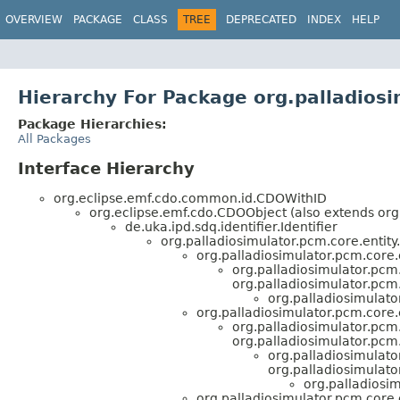
OVERVIEW
PACKAGE
CLASS
TREE
DEPRECATED
INDEX
HELP
Hierarchy For Package org.palladios
Package Hierarchies:
All Packages
Interface Hierarchy
org.eclipse.emf.cdo.common.id.CDOWithID
org.eclipse.emf.cdo.CDOObject (also extends org
de.uka.ipd.sdq.identifier.Identifier
org.palladiosimulator.pcm.core.entity.
org.palladiosimulator.pcm.core
org.palladiosimulator.pcm.
org.palladiosimulator.pcm.
org.palladiosimulato
org.palladiosimulator.pcm.core.e
org.palladiosimulator.pcm.
org.palladiosimulator.pcm.
org.palladiosimulato
org.palladiosimulato
org.palladiosi
org.palladiosimulator.pcm.core.e