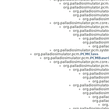
org.palladiosimulator.pcm.
org.palladiosimulator.pcm.
org.palladiosimulato
org.palladiosimulato
org.palladiosi
org.palladiosimulator.pcm.core.e
org.palladiosimulator.pcm.
org.palladiosimulato
org.palladiosimulato
org.palladiosim
org.palladiosi
org.palla
org.palladiosimulator.pcm.syst
org.palladiosimulator.pcm.
PCMClass
org.palladiosimulator.pcm.
PCMBaseC
org.palladiosimulator.pcm.core.e
org.palladiosimulator.pcm.
org.palladiosimulato
org.palladiosim
org.palladiosim
org.palla
org.palladiosimulato
org.palladiosim
org.palladiosim
org.palla
org.palla
org
org.palladiosimulato