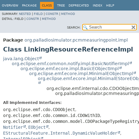
OVERVIEW
PACKAGE
CLASS
TREE
DEPRECATED
INDEX
HELP
SUMMARY:
NESTED
|
FIELD
|
CONSTR
|
METHOD
DETAIL:
FIELD |
CONSTR
|
METHOD
SEARCH:
Package
org.palladiosimulator.pcmmeasuringpoint.impl
Class LinkingResourceReferenceImpl
java.lang.Object
org.eclipse.emf.common.notify.impl.BasicNotifierImpl
org.eclipse.emf.ecore.impl.BasicEObjectImpl
org.eclipse.emf.ecore.impl.MinimalEObjectImpl
org.eclipse.emf.ecore.impl.MinimalEStoreEOb
org.eclipse.emf.internal.cdo.CDOObjectIm
org.palladiosimulator.pcmmeasuringp
All Implemented Interfaces:
org.eclipse.emf.cdo.CDOObject
,
org.eclipse.emf.cdo.common.id.CDOWithID
,
org.eclipse.emf.cdo.common.model.CDOPackageTypeRegistr
Notifier
,
EObject
,
EStructuralFeature.Internal.DynamicValueHolder
,