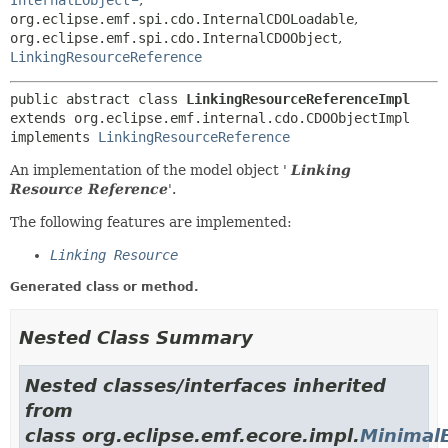
InternalEObject
,
org.eclipse.emf.spi.cdo.InternalCDOLoadable
,
org.eclipse.emf.spi.cdo.InternalCDOObject
,
LinkingResourceReference
public abstract class 
LinkingResourceReferenceImpl
extends org.eclipse.emf.internal.cdo.CDOObjectImpl

implements 
LinkingResourceReference
An implementation of the model object '
Linking
Resource Reference
'.
The following features are implemented:
Linking Resource
Generated class or method.
Nested Class Summary
Nested classes/interfaces inherited
from
class org.eclipse.emf.ecore.impl.
Minimal