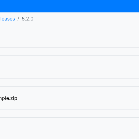
eleases
5.2.0
ple.zip