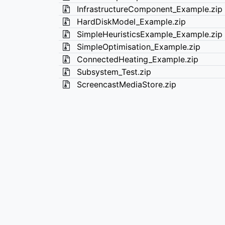
InfrastructureComponent_Example.zip
HardDiskModel_Example.zip
SimpleHeuristicsExample_Example.zip
SimpleOptimisation_Example.zip
ConnectedHeating_Example.zip
Subsystem_Test.zip
ScreencastMediaStore.zip