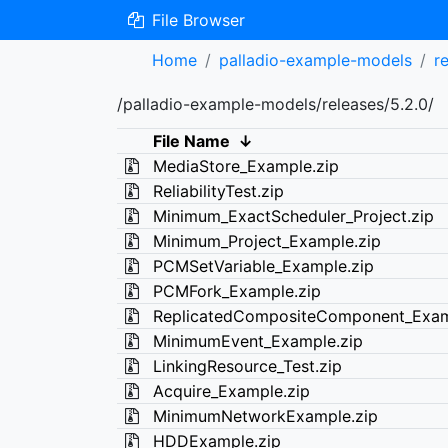
File Browser
Home
palladio-example-models
r
/palladio-example-models/releases/5.2.0/
File Name
↓
MediaStore_Example.zip
ReliabilityTest.zip
Minimum_ExactScheduler_Project.zip
Minimum_Project_Example.zip
PCMSetVariable_Example.zip
PCMFork_Example.zip
ReplicatedCompositeComponent_Exam
MinimumEvent_Example.zip
LinkingResource_Test.zip
Acquire_Example.zip
MinimumNetworkExample.zip
HDDExample.zip