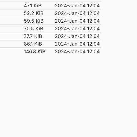
47.1 KiB
2024-Jan-04 12:04
52.2 KiB
2024-Jan-04 12:04
59.5 KiB
2024-Jan-04 12:04
70.5 KiB
2024-Jan-04 12:04
77.7 KiB
2024-Jan-04 12:04
86.1 KiB
2024-Jan-04 12:04
146.8 KiB
2024-Jan-04 12:04