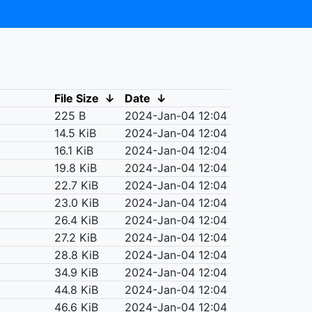
File Size
↓
Date
↓
225 B
2024-Jan-04 12:04
14.5 KiB
2024-Jan-04 12:04
16.1 KiB
2024-Jan-04 12:04
19.8 KiB
2024-Jan-04 12:04
22.7 KiB
2024-Jan-04 12:04
23.0 KiB
2024-Jan-04 12:04
26.4 KiB
2024-Jan-04 12:04
27.2 KiB
2024-Jan-04 12:04
28.8 KiB
2024-Jan-04 12:04
34.9 KiB
2024-Jan-04 12:04
44.8 KiB
2024-Jan-04 12:04
46.6 KiB
2024-Jan-04 12:04