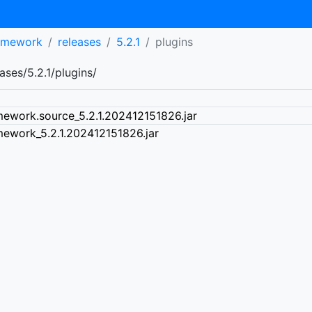
ramework
releases
5.2.1
plugins
ses/5.2.1/plugins/
mework.source_5.2.1.202412151826.jar
mework_5.2.1.202412151826.jar