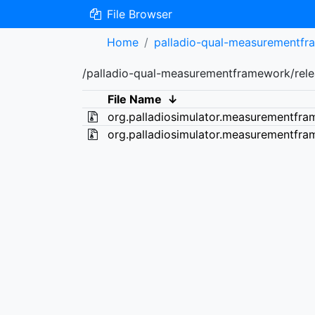
File Browser
Home
palladio-qual-measurementf
/palladio-qual-measurementframework/relea
File Name
↓
org.palladiosimulator.measurementfra
org.palladiosimulator.measurementfra