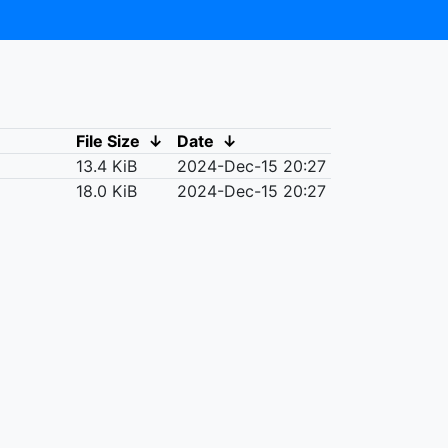
File Size
↓
Date
↓
13.4 KiB
2024-Dec-15 20:27
18.0 KiB
2024-Dec-15 20:27