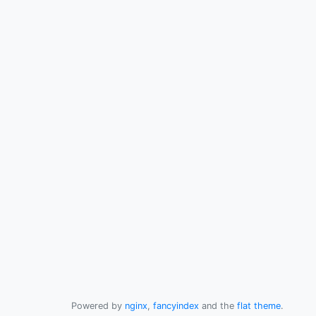
Powered by
nginx
,
fancyindex
and the
flat theme
.