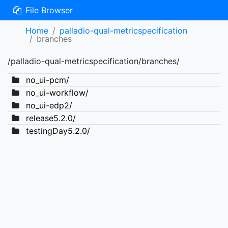
File Browser
Home
palladio-qual-metricspecification
branches
/palladio-qual-metricspecification/branches/
no_ui-pcm/
no_ui-workflow/
no_ui-edp2/
release5.2.0/
testingDay5.2.0/