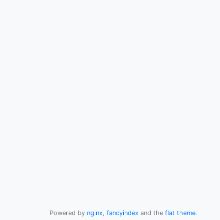
Powered by
nginx
,
fancyindex
and the
flat theme
.