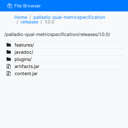
File Browser
Home
palladio-qual-metricspecification
releases
1.0.0
/palladio-qual-metricspecification/releases/1.0.0/
features/
javadoc/
plugins/
artifacts.jar
content.jar