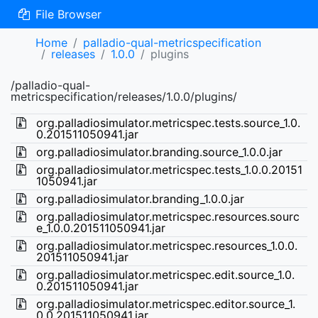
File Browser
Home
palladio-qual-metricspecification
releases
1.0.0
plugins
/palladio-qual-
metricspecification/releases/1.0.0/plugins/
org.palladiosimulator.metricspec.tests.source_1.0.
0.201511050941.jar
org.palladiosimulator.branding.source_1.0.0.jar
org.palladiosimulator.metricspec.tests_1.0.0.20151
1050941.jar
org.palladiosimulator.branding_1.0.0.jar
org.palladiosimulator.metricspec.resources.sourc
e_1.0.0.201511050941.jar
org.palladiosimulator.metricspec.resources_1.0.0.
201511050941.jar
org.palladiosimulator.metricspec.edit.source_1.0.
0.201511050941.jar
org.palladiosimulator.metricspec.editor.source_1.
0.0.201511050941.jar