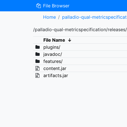
File Browser
Home
palladio-qual-metricspecificat
/palladio-qual-metricspecification/releases/
File Name
↓
plugins/
javadoc/
features/
content.jar
artifacts.jar