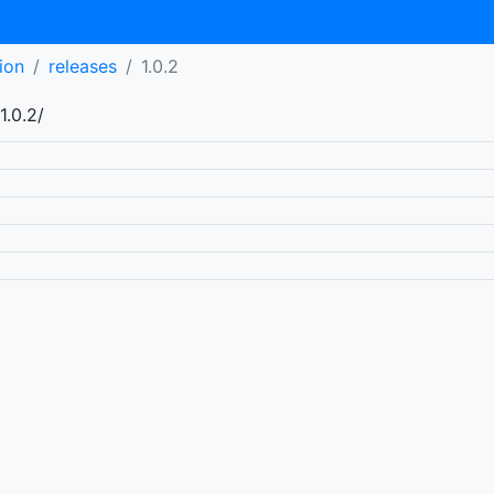
ion
releases
1.0.2
1.0.2/