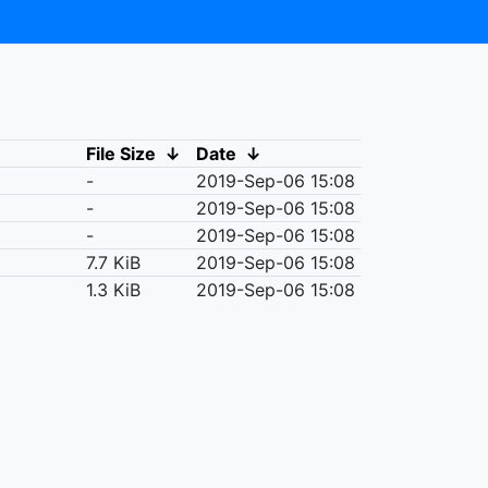
File Size
↓
Date
↓
-
2019-Sep-06 15:08
-
2019-Sep-06 15:08
-
2019-Sep-06 15:08
7.7 KiB
2019-Sep-06 15:08
1.3 KiB
2019-Sep-06 15:08