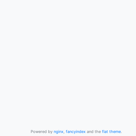
Powered by
nginx
,
fancyindex
and the
flat theme
.