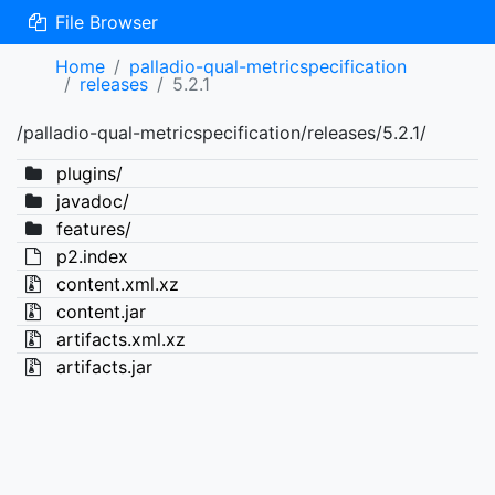
File Browser
Home
palladio-qual-metricspecification
releases
5.2.1
/palladio-qual-metricspecification/releases/5.2.1/
plugins/
javadoc/
features/
p2.index
content.xml.xz
content.jar
artifacts.xml.xz
artifacts.jar