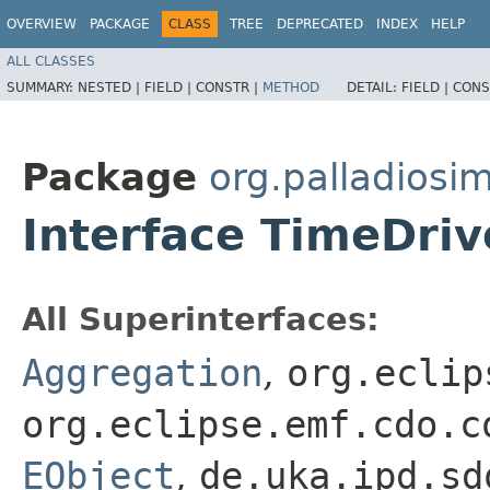
OVERVIEW
PACKAGE
CLASS
TREE
DEPRECATED
INDEX
HELP
ALL CLASSES
SUMMARY:
NESTED |
FIELD |
CONSTR |
METHOD
DETAIL:
FIELD |
CONS
Package
org.palladiosi
Interface TimeDri
All Superinterfaces:
Aggregation
,
org.eclip
org.eclipse.emf.cdo.c
EObject
,
de.uka.ipd.sd