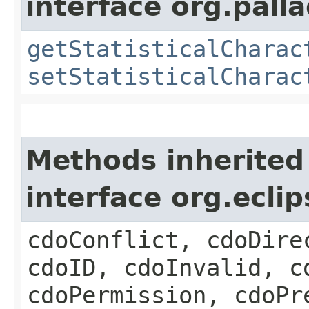
interface org.pall
getStatisticalCharac
setStatisticalCharac
Methods inherited
interface org.ecl
cdoConflict, cdoDire
cdoID, cdoInvalid, c
cdoPermission, cdoPr