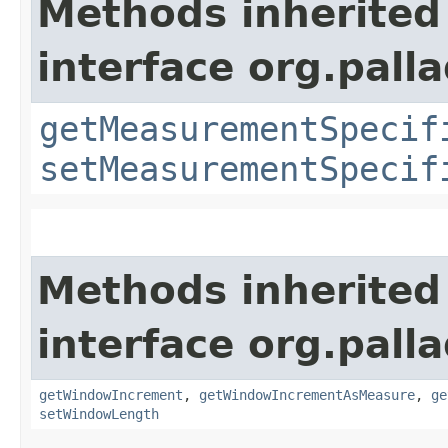
Methods inherited
interface org.pall
getMeasurementSpecif
setMeasurementSpecif
Methods inherited
interface org.pall
getWindowIncrement
,
getWindowIncrementAsMeasure
,
ge
setWindowLength