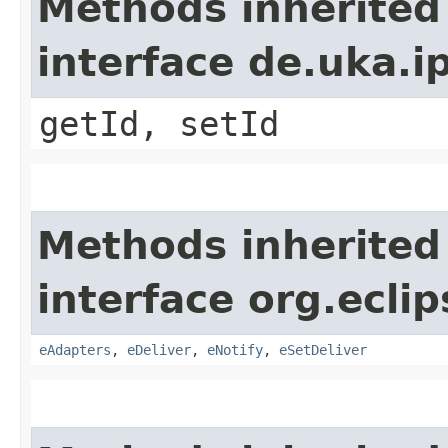
Methods inherited
interface de.uka.ip
getId, setId
Methods inherited
interface org.ecli
eAdapters
,
eDeliver
,
eNotify
,
eSetDeliver