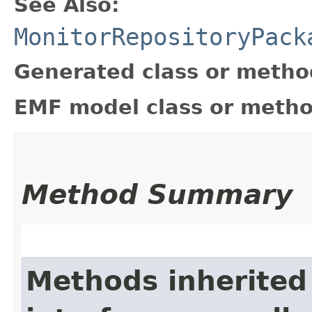
See Also:
MonitorRepositoryPack
Generated class or metho
EMF model class or metho
Method Summary
Methods inherited