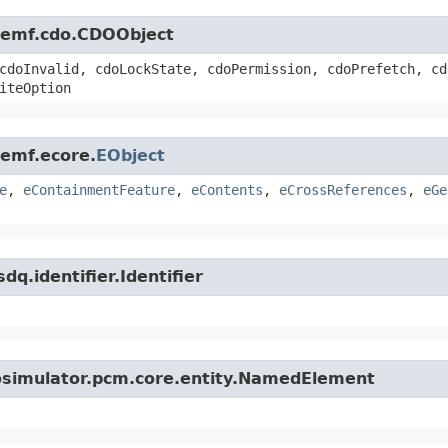
e.emf.cdo.CDOObject
cdoInvalid, cdoLockState, cdoPermission, cdoPrefetch, cd
iteOption
.emf.ecore.
EObject
e
,
eContainmentFeature
,
eContents
,
eCrossReferences
,
eGe
q.identifier.Identifier
iosimulator.pcm.core.entity.NamedElement