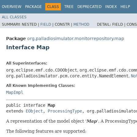
OVERVIEW
PACKAGE
CLASS
TREE
DEPRECATED
INDEX
HELP
ALL CLASSES
SUMMARY:
NESTED |
FIELD
|
CONSTR |
METHOD
DETAIL:
FIELD |
CONS
Package
org.palladiosimulator.monitorrepository.map
Interface Map
All Superinterfaces:
org.eclipse.emf.cdo.CDOObject
,
org.eclipse.emf.cdo.com
org.palladiosimulator.pcm.core.entity.NamedElement
,
No
All Known Implementing Classes:
MapImpl
public interface 
Map
extends 
EObject
, 
ProcessingType
, org.palladiosimulato
A representation of the model object '
Map
'.
A ProcessingType
The following features are supported: