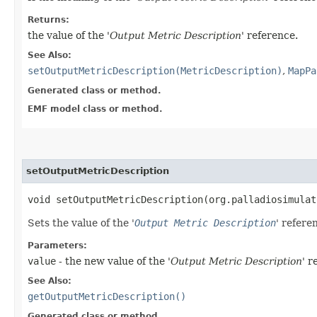
Returns:
the value of the '
Output Metric Description
' reference.
See Also:
setOutputMetricDescription(MetricDescription)
,
MapPa
Generated class or method.
EMF model class or method.
setOutputMetricDescription
void setOutputMetricDescription​(org.palladiosimula
Sets the value of the '
Output Metric Description
' refere
Parameters:
value
- the new value of the '
Output Metric Description
' r
See Also:
getOutputMetricDescription()
Generated class or method.