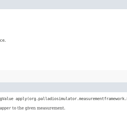
ce.
gValue apply​(org.palladiosimulator.measurementframework
apper
to the given measurement.