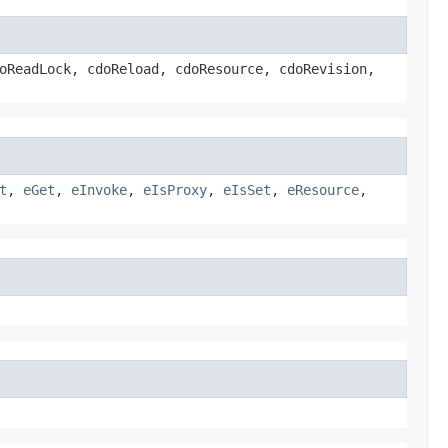
oReadLock, cdoReload, cdoResource, cdoRevision,
t
,
eGet
,
eInvoke
,
eIsProxy
,
eIsSet
,
eResource
,