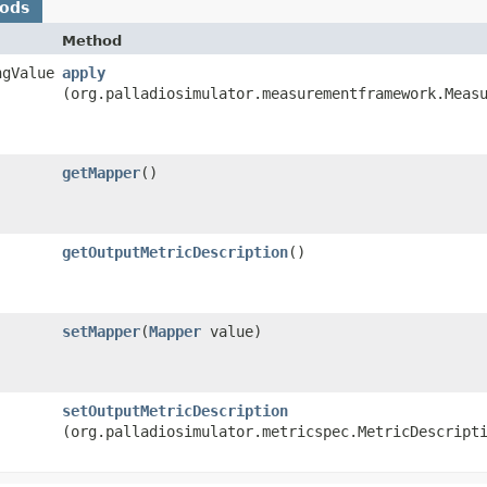
hods
Method
ngValue
apply
(org.palladiosimulator.measurementframework.Meas
getMapper
()
getOutputMetricDescription
()
setMapper
​(
Mapper
value)
setOutputMetricDescription
(org.palladiosimulator.metricspec.MetricDescript