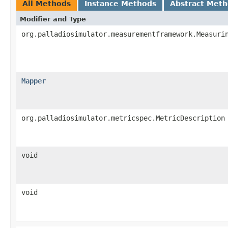
All Methods
Instance Methods
Abstract Met
Modifier and Type
org.palladiosimulator.measurementframework.Measuri
Mapper
org.palladiosimulator.metricspec.MetricDescription
void
void