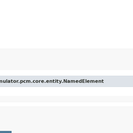
simulator.pcm.core.entity.NamedElement