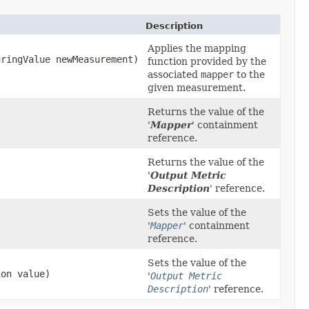
Description
Applies the mapping
uringValue newMeasurement)
function provided by the
associated
mapper
to the
given measurement.
Returns the value of the
'
Mapper
' containment
reference.
Returns the value of the
'
Output Metric
Description
' reference.
Sets the value of the
'
Mapper
' containment
reference.
Sets the value of the
ion value)
'
Output Metric
Description
' reference.