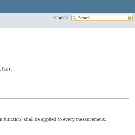
SEARCH:
ifier
,
on function) shall be applied to every measurement.