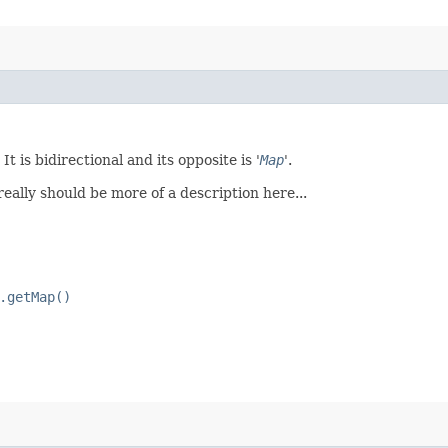
t is bidirectional and its opposite is '
Map
'.
 really should be more of a description here...
.getMap()