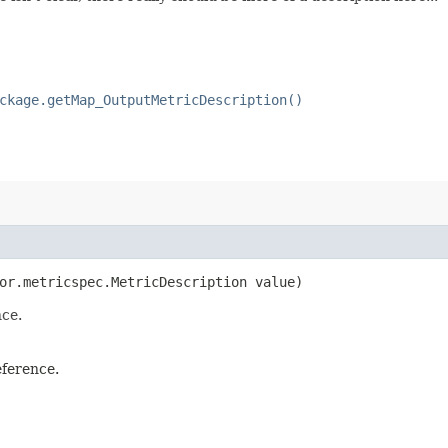
ckage.getMap_OutputMetricDescription()
tor.metricspec.MetricDescription value)
nce.
eference.