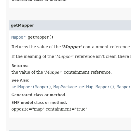
getMapper
Mapper
getMapper()
Returns the value of the '
Mapper
' containment reference. I
If the meaning of the '
Mapper
' reference isn't clear, there
Returns:
the value of the '
Mapper
' containment reference.
See Also:
setMapper(Mapper)
,
MapPackage.getMap_Mapper()
,
Mapper
Generated class or method.
EMF model class or method.
opposite="map" containment="true"