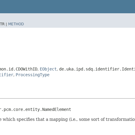
TR |
METHOD
mon.id.CDOWithID
,
EObject
,
de.uka.ipd.sdq.identifier.Ident
tifier
,
ProcessingType
r.pcm.core.entity.NamedElement
 which specifies that a mapping (i.e., some sort of transformati