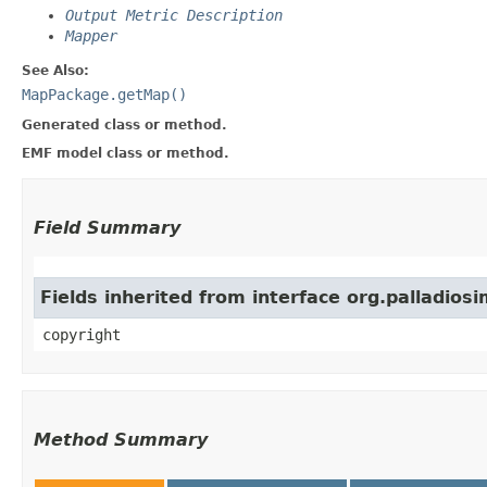
Output Metric Description
Mapper
See Also:
MapPackage.getMap()
Generated class or method.
EMF model class or method.
Field Summary
Fields inherited from interface org.palladio
copyright
Method Summary