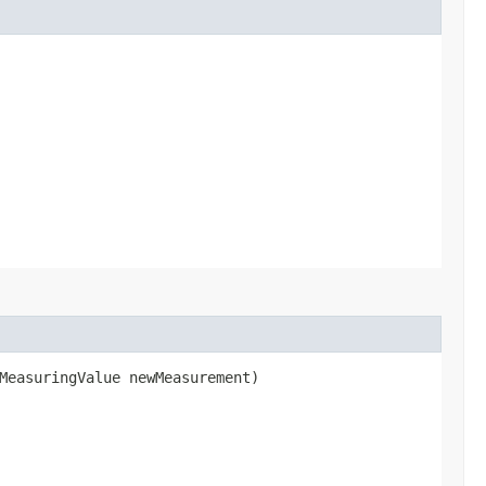
.MeasuringValue newMeasurement)