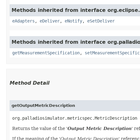
Methods inherited from interface org.eclips
eAdapters
,
eDeliver
,
eNotify
,
eSetDeliver
Methods inherited from interface org.palladi
getMeasurementSpecification
,
setMeasurementSpecific
Method Detail
getOutputMetricDescription
org.palladiosimulator.metricspec.MetricDescription 
Returns the value of the '
Output Metric Description
' re
If the meaning of the '
Output Metric Description
' referenc