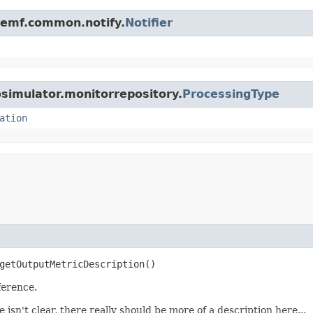
e.emf.common.notify.
Notifier
osimulator.monitorrepository.
ProcessingType
ation
getOutputMetricDescription()
ference.
e isn't clear, there really should be more of a description here...