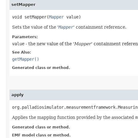
setMapper
void setMapper​(
Mapper
value)
Sets the value of the '
Mapper
' containment reference.
Parameters:
value
- the new value of the '
Mapper
' containment referen
See Also:
getMapper()
Generated class or method.
apply
org.palladiosimulator.measurementframework.Measurin
Applies the mapping function provided by the associated
m
Generated class or method.
EMF model class or method.