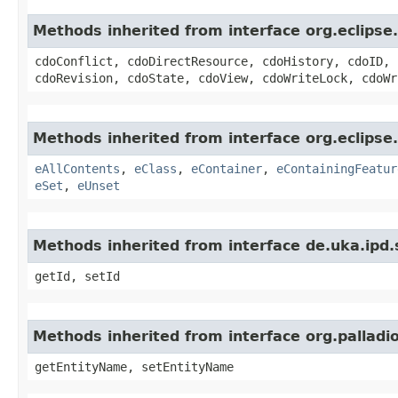
Methods inherited from interface org.eclips
cdoConflict, cdoDirectResource, cdoHistory, cdoID, 
cdoRevision, cdoState, cdoView, cdoWriteLock, cdoWr
Methods inherited from interface org.eclipse
eAllContents
,
eClass
,
eContainer
,
eContainingFeatur
eSet
,
eUnset
Methods inherited from interface de.uka.ipd.sd
getId, setId
Methods inherited from interface org.pallad
getEntityName, setEntityName