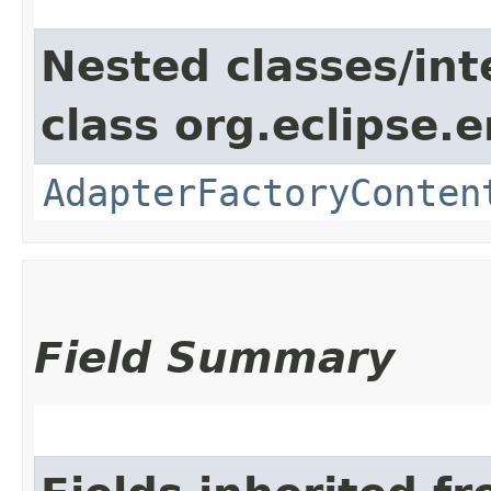
Nested classes/int
class org.eclipse.e
AdapterFactoryConten
Field Summary