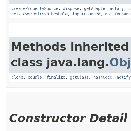
createPropertySource
,
dispose
,
getAdapterFactory
,
g
getViewerRefreshTheshold
,
inputChanged
,
notifyChang
Methods inherited
class java.lang.
Obj
clone
,
equals
,
finalize
,
getClass
,
hashCode
,
notify
Constructor Detail