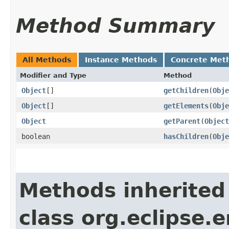
Method Summary
All Methods
Instance Methods
Concrete Met
Modifier and Type
Method
Object
[]
getChildren
​(
Obje
Object
[]
getElements
​(
Obje
Object
getParent
​(
Object
boolean
hasChildren
​(
Obje
Methods inherited
class org.eclipse.e