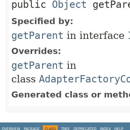
public
Object
getPare
Specified by:
getParent
in interface
Overrides:
getParent
in
class
AdapterFactoryC
Generated class or meth
OVERVIEW
PACKAGE
CLASS
TREE
DEPRECATED
INDEX
HELP