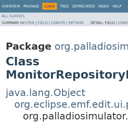
OVERVIEW
PACKAGE
CLASS
TREE
DEPRECATED
INDEX
HELP
ALL CLASSES
SUMMARY:
NESTED
|
FIELD
|
CONSTR
|
METHOD
DETAIL:
FIELD |
CONS
Package
org.palladiosi
Class
MonitorRepository
java.lang.Object
org.eclipse.emf.edit.u
org.palladiosimulato