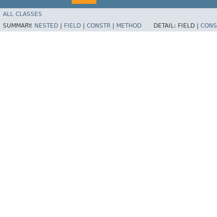
ALL CLASSES
SUMMARY:
NESTED
|
FIELD
|
CONSTR
|
METHOD
DETAIL:
FIELD |
CONS