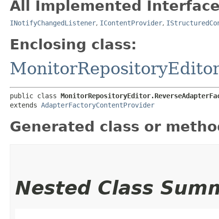
All Implemented Interface
INotifyChangedListener
,
IContentProvider
,
IStructuredCo
Enclosing class:
MonitorRepositoryEdito
public class 
MonitorRepositoryEditor.ReverseAdapterFa
extends 
AdapterFactoryContentProvider
Generated class or metho
Nested Class Sum