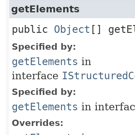
getElements
public
Object
[] getE
Specified by:
getElements
in
interface
IStructuredC
Specified by:
getElements
in interfa
Overrides: