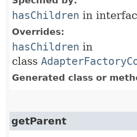
Specified by:
hasChildren
in interfa
Overrides:
hasChildren
in
class
AdapterFactoryC
Generated class or meth
getParent