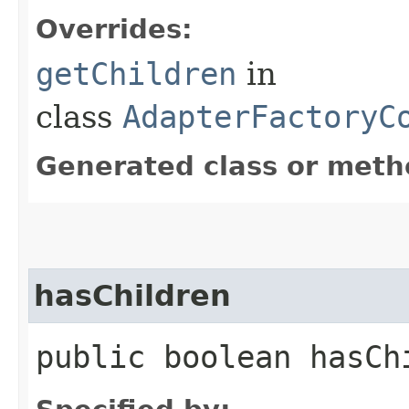
Overrides:
getChildren
in
class
AdapterFactoryC
Generated class or meth
hasChildren
public boolean hasChi