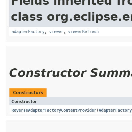
Fields inherited f
class org.eclipse.e
adapterFactory
,
viewer
,
viewerRefresh
Constructor Summ
Constructors
Constructor
ReverseAdapterFactoryContentProvider
​(
AdapterFactory