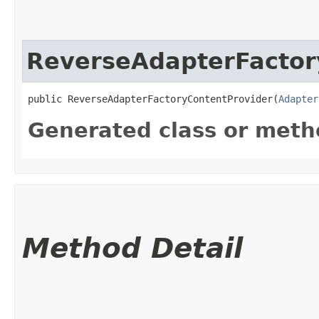
ReverseAdapterFactor
public ReverseAdapterFactoryContentProvider​(
Adapter
Generated class or meth
Method Detail