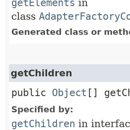
getElements
in
class
AdapterFactoryC
Generated class or meth
getChildren
public
Object
[] getC
Specified by:
getChildren
in interfa