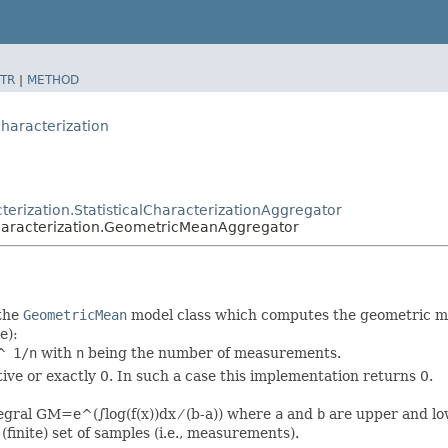
TR
|
METHOD
characterization
cterization.StatisticalCharacterizationAggregator
lcharacterization.GeometricMeanAggregator
the
GeometricMean
model class which computes the geometric me
e):
^ 1/n
with
n
being the number of measurements.
tive or exactly 0. In such a case this implementation returns 0.
egral GM=e^(∫log(f(x))dx ⁄ (b-a)) where
a
and
b
are upper and low
(finite) set of samples (i.e., measurements).