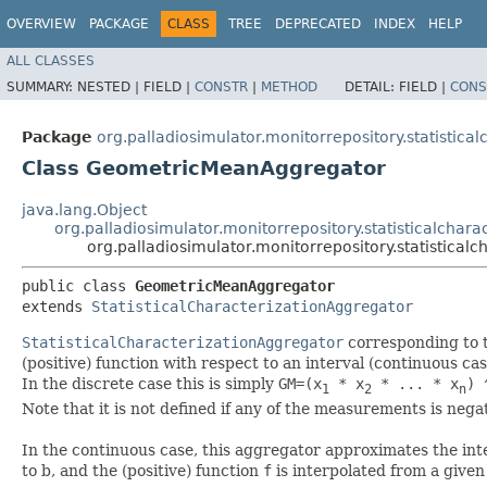
OVERVIEW
PACKAGE
CLASS
TREE
DEPRECATED
INDEX
HELP
ALL CLASSES
SUMMARY:
NESTED |
FIELD |
CONSTR
|
METHOD
DETAIL:
FIELD |
CONS
Package
org.palladiosimulator.monitorrepository.statistical
Class GeometricMeanAggregator
java.lang.Object
org.palladiosimulator.monitorrepository.statisticalchara
org.palladiosimulator.monitorrepository.statistica
public class 
GeometricMeanAggregator
extends 
StatisticalCharacterizationAggregator
StatisticalCharacterizationAggregator
corresponding to 
(positive) function with respect to an interval (continuous cas
In the discrete case this is simply
GM=(x
* x
* ... * x
) 
1
2
n
Note that it is not defined if any of the measurements is nega
In the continuous case, this aggregator approximates the int
to b, and the (positive) function
f
is interpolated from a given 