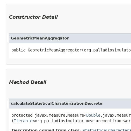
Constructor Detail
GeometricMeanAggregator
public GeometricMeanAggregator​(org.palladiosimulat
Method Detail
calculateStatisticalCharaterizationDiscrete
protected javax.measure.Measure<
Double
,​javax.measu
(
Iterable
<org.palladiosimulator.measurementframewor
Description copied from class:
StatisticalCharacter