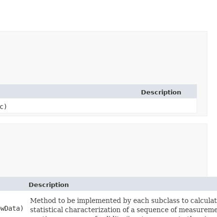
Description
c)
Description
Method to be implemented by each subclass to calculat
owData)
statistical characterization of a sequence of measurem