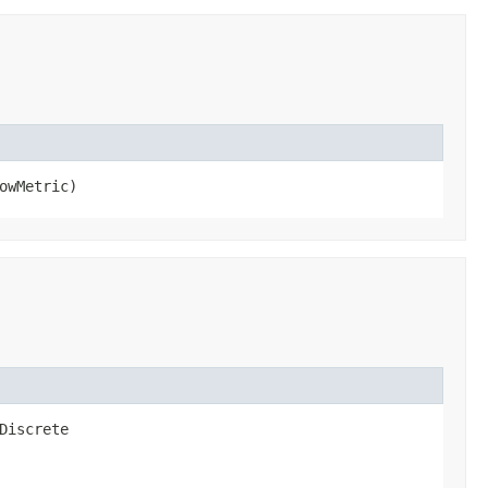
owMetric)
Discrete​