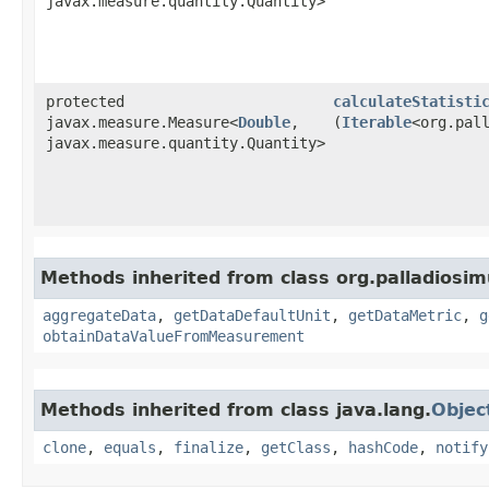
javax.measure.quantity.Quantity>
protected
calculateStatisti
javax.measure.Measure<
Double
,​
(
Iterable
<org.pal
javax.measure.quantity.Quantity>
Methods inherited from class org.palladiosimu
aggregateData
,
getDataDefaultUnit
,
getDataMetric
,
g
obtainDataValueFromMeasurement
Methods inherited from class java.lang.
Objec
clone
,
equals
,
finalize
,
getClass
,
hashCode
,
notify