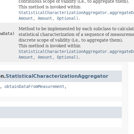
continuous scope of validity (i.e., to aggregate them).
This method is invoked within
StatisticalCharacterizationAggregator.aggregateD
Amount, Amount, Optional)
.
Method to be implemented by each subclass to calculat
owData)
statistical characterization of a sequence of measurem
discrete scope of validity (i.e., to aggregate them).
This method is invoked within
StatisticalCharacterizationAggregator.aggregateD
Amount, Amount, Optional)
.
on.
StatisticalCharacterizationAggregator
,
obtainDataFromMeasurement
,