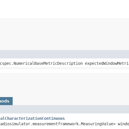
icspec.NumericalBaseMetricDescription expectedWindowMetri
hods
calCharacterizationContinuous
ladiosimulator.measurementframework.MeasuringValue> wind