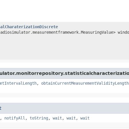
calCharaterizationDiscrete
ladiosimulator.measurementframework.MeasuringValue> wind
lator.monitorrepository.statisticalcharacterizati
etIntervalLength
,
obtainCurrentMeasurementValidityLength
t
,
notifyAll
,
toString
,
wait
,
wait
,
wait