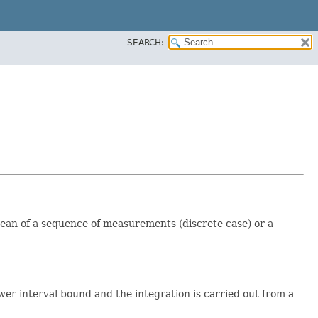
SEARCH:
an of a sequence of measurements (discrete case) or a
er interval bound and the integration is carried out from a