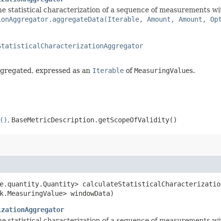
 statistical characterization of a sequence of measurements with 
ionAggregator.aggregateData(Iterable, Amount, Amount, Op
StatisticalCharacterizationAggregator
ggregated, expressed as an
Iterable
of
MeasuringValue
s.
()
,
BaseMetricDescription.getScopeOfValidity()
re.quantity.Quantity> calculateStatisticalCharacterizatio
k.MeasuringValue> windowData)
izationAggregator
 statistical characterization of a sequence of measurements with