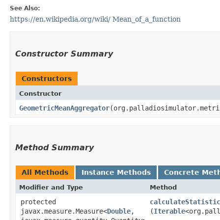
See Also:
https://en.wikipedia.org/wiki/ Mean_of_a_function
Constructor Summary
Constructors
Constructor
GeometricMeanAggregator
​(org.palladiosimulator.metr
Method Summary
All Methods
Instance Methods
Concrete Met
Modifier and Type
Method
protected
calculateStatisti
javax.measure.Measure<
Double
,​
(
Iterable
<org.pal