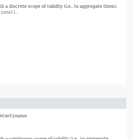
a discrete scope of validity (i.e., to aggregate them).
tional)
.
nContinuous​
 a continuous scope of validity (i.e., to aggregate