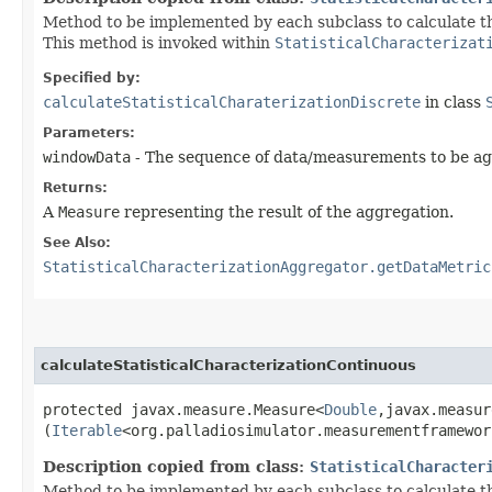
Method to be implemented by each subclass to calculate the
This method is invoked within
StatisticalCharacterizat
Specified by:
calculateStatisticalCharaterizationDiscrete
in class
Parameters:
windowData
- The sequence of data/measurements to be a
Returns:
A
Measure
representing the result of the aggregation.
See Also:
StatisticalCharacterizationAggregator.getDataMetric
calculateStatisticalCharacterizationContinuous
protected javax.measure.Measure<
Double
,​javax.measu
(
Iterable
<org.palladiosimulator.measurementframewor
Description copied from class:
StatisticalCharacter
Method to be implemented by each subclass to calculate the