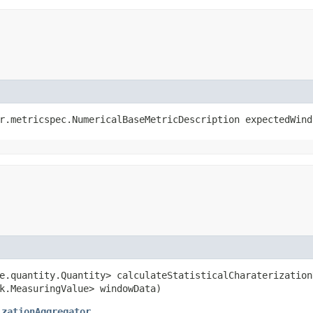
or.metricspec.NumericalBaseMetricDescription expectedWind
re.quantity.Quantity> calculateStatisticalCharaterization
k.MeasuringValue> windowData)
izationAggregator