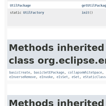
UtilPackage
getUtilPacka
static
UtilFactory
init
()
Methods inherited
class org.eclipse.
basicCreate
,
basicSetEPackage
,
collapseWhiteSpace
,
eInverseRemove
,
eInvoke
,
eIsSet
,
eSet
,
eStaticClass
Methods inherited