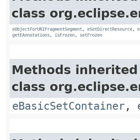
class org.eclipse.
eObjectForURIFragmentSegment
,
eSetDirectResource
,
e
getEAnnotations
,
isFrozen
,
setFrozen
Methods inherited
class org.eclipse.
eBasicSetContainer
,