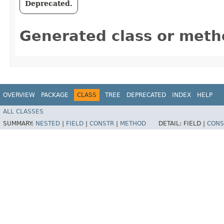
Deprecated.
Generated class or meth
OVERVIEW
PACKAGE
CLASS
TREE
DEPRECATED
INDEX
HELP
ALL CLASSES
SUMMARY:
NESTED
|
FIELD
|
CONSTR
|
METHOD
DETAIL:
FIELD |
CONS