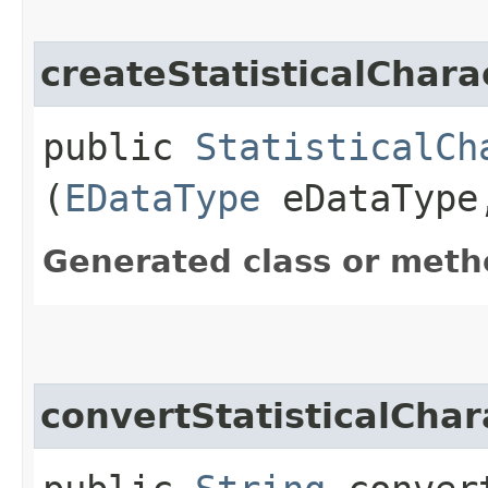
createStatisticalChar
public
StatisticalCh
(
EDataType
eDataTyp
Generated class or meth
convertStatisticalCha