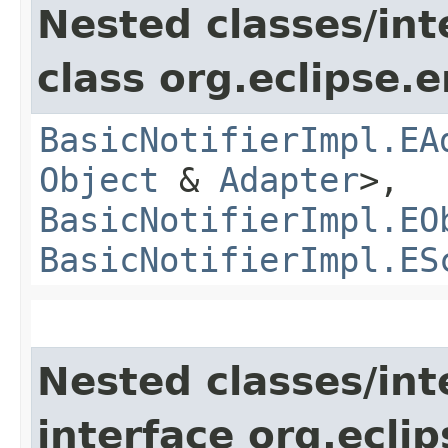
Nested classes/int
class org.eclipse.
BasicNotifierImpl.EA
Object
&
Adapter
>,
BasicNotifierImpl.EO
BasicNotifierImpl.ES
Nested classes/int
interface org.ecli