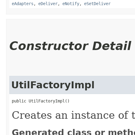
eAdapters
,
eDeliver
,
eNotify
,
eSetDeliver
Constructor Detail
UtilFactoryImpl
public UtilFactoryImpl()
Creates an instance of t
Generated class or meth