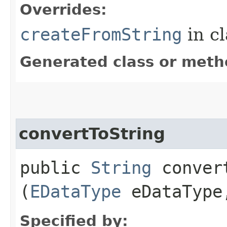
Overrides:
createFromString
in c
Generated class or meth
convertToString
public
String
convert
(
EDataType
eDataTyp
Specified by: