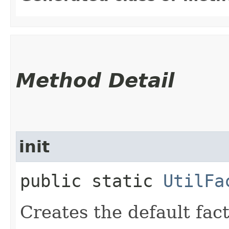
Method Detail
init
public static
UtilFa
Creates the default fac