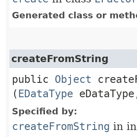
Generated class or meth
createFromString
public
Object
createF
(
EDataType
eDataTyp
Specified by:
createFromString
in i