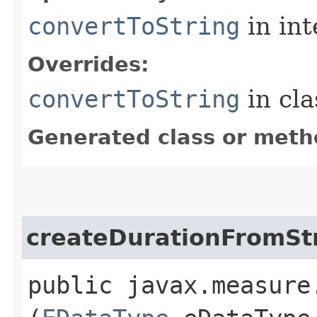
convertToString
in in
Overrides:
convertToString
in cl
Generated class or meth
createDurationFromSt
public javax.measure