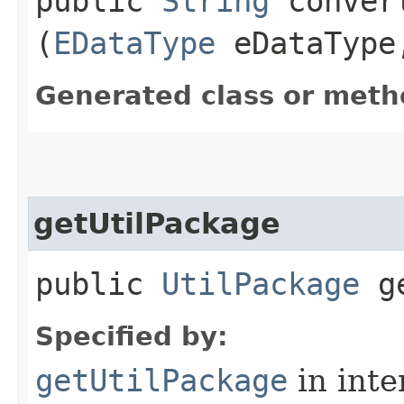
public
String
convert
(
EDataType
eDataTyp
Generated class or meth
getUtilPackage
public
UtilPackage
ge
Specified by:
getUtilPackage
in inte