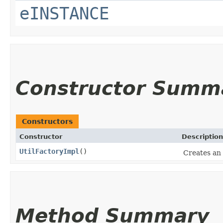
eINSTANCE
Constructor Summ
Constructors
Constructor
Description
UtilFactoryImpl
()
Creates an 
Method Summary