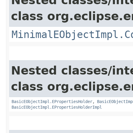
Nested classes/int
class org.eclipse.
MinimalEObjectImpl.C
Nested classes/int
class org.eclipse.
BasicEObjectImpl.EPropertiesHolder
,
BasicEObjectImp
BasicEObjectImpl.EPropertiesHolderImpl