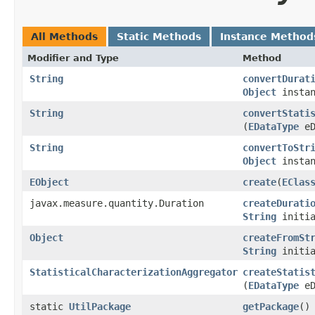
All Methods
Static Methods
Instance Method
Modifier and Type
Method
String
convertDurat
Object
instan
String
convertStati
(
EDataType
eD
String
convertToStr
Object
instan
EObject
create
​(
EClas
javax.measure.quantity.Duration
createDurati
String
initia
Object
createFromSt
String
initia
StatisticalCharacterizationAggregator
createStatis
(
EDataType
eD
static
UtilPackage
getPackage
()