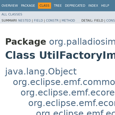
OVERVIEW
PACKAGE
CLASS
TREE
DEPRECATED
INDEX
HELP
ALL CLASSES
SUMMARY:
NESTED
|
FIELD
|
CONSTR
|
METHOD
DETAIL:
FIELD |
CONS
Package
org.palladiosim
Class UtilFactoryI
java.lang.Object
org.eclipse.emf.common
org.eclipse.emf.ecor
org.eclipse.emf.eco
org.eclipse.emf.e