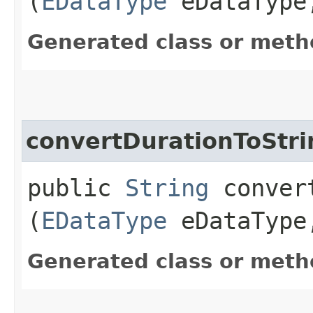
(
EDataType
eDataTyp
Generated class or meth
convertDurationToStri
public
String
convert
(
EDataType
eDataTyp
Generated class or meth