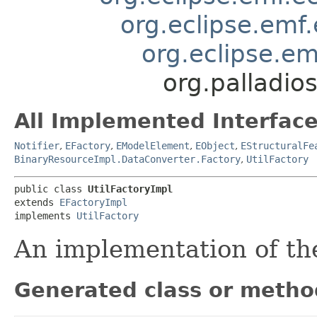
org.eclipse.emf
org.eclipse.em
org.palladios
All Implemented Interface
Notifier
,
EFactory
,
EModelElement
,
EObject
,
EStructuralFe
BinaryResourceImpl.DataConverter.Factory
,
UtilFactory
public class 
UtilFactoryImpl
extends 
EFactoryImpl
implements 
UtilFactory
An implementation of t
Generated class or metho