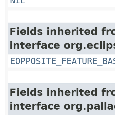
NIL
Fields inherited f
interface org.ecli
EOPPOSITE_FEATURE_BA
Fields inherited f
interface org.pall