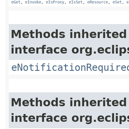
eGet
,
eInvoke
,
eIsProxy
,
eIsSet
,
eResource
,
eSet
,
e
Methods inherited
interface org.ecli
eNotificationRequire
Methods inherited
interface org.ecli