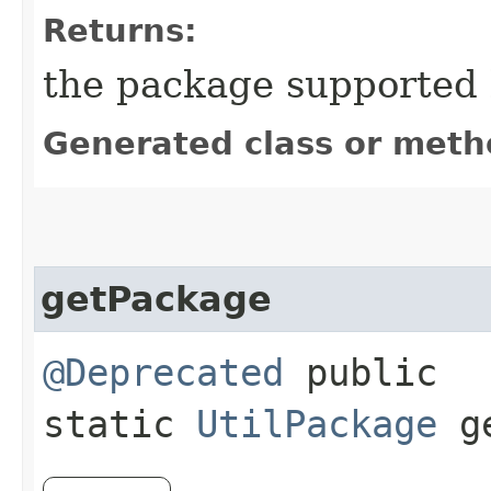
Returns:
the package supported b
Generated class or meth
getPackage
@Deprecated
public
static
UtilPackage
ge