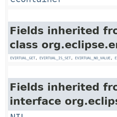
Fields inherited f
class org.eclipse.
EVIRTUAL_GET
,
EVIRTUAL_IS_SET
,
EVIRTUAL_NO_VALUE
,
E
Fields inherited f
interface org.ecli