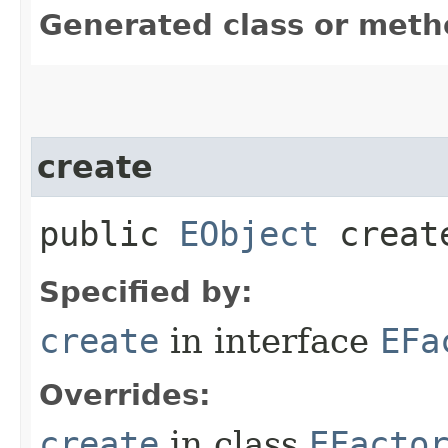
Generated class or meth
create
public
EObject
create
Specified by:
create
in interface
EFa
Overrides:
create
in class
EFacto