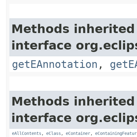
Methods inherited
interface org.ecli
getEAnnotation
,
getE
Methods inherited
interface org.ecli
eAllContents
,
eClass
,
eContainer
,
eContainingFeatur