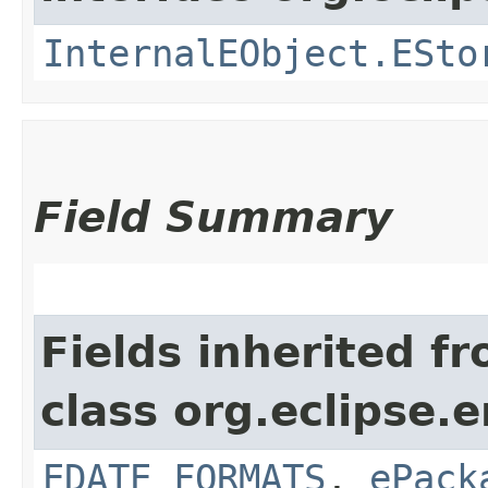
InternalEObject.ESto
Field Summary
Fields inherited f
class org.eclipse.
EDATE_FORMATS
,
ePack