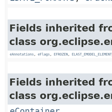
Fields inherited f
class org.eclipse.
eAnnotations
,
eFlags
,
EFROZEN
,
ELAST_EMODEL_ELEMENT
Fields inherited f
class org.eclipse.
eContainer