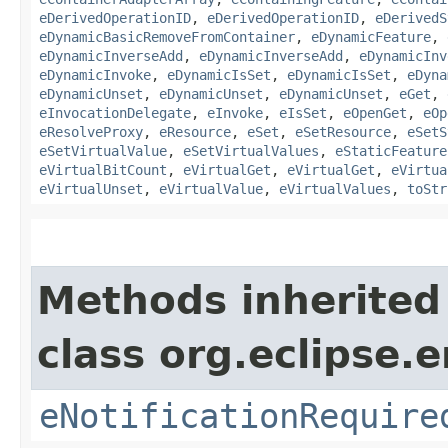
eDerivedOperationID
,
eDerivedOperationID
,
eDerivedS
eDynamicBasicRemoveFromContainer
,
eDynamicFeature
,
eDynamicInverseAdd
,
eDynamicInverseAdd
,
eDynamicInv
eDynamicInvoke
,
eDynamicIsSet
,
eDynamicIsSet
,
eDyna
eDynamicUnset
,
eDynamicUnset
,
eDynamicUnset
,
eGet
,
eInvocationDelegate
,
eInvoke
,
eIsSet
,
eOpenGet
,
eOp
eResolveProxy
,
eResource
,
eSet
,
eSetResource
,
eSetS
eSetVirtualValue
,
eSetVirtualValues
,
eStaticFeature
eVirtualBitCount
,
eVirtualGet
,
eVirtualGet
,
eVirtua
eVirtualUnset
,
eVirtualValue
,
eVirtualValues
,
toStr
Methods inherited
class org.eclipse.
eNotificationRequire