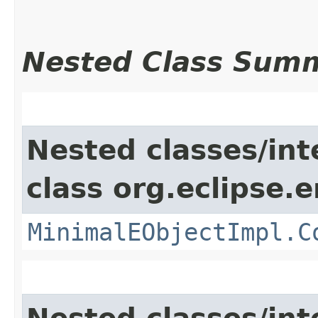
Nested Class Sum
Nested classes/int
class org.eclipse.
MinimalEObjectImpl.C