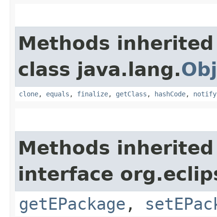
Methods inherited
class java.lang.
Obj
clone
,
equals
,
finalize
,
getClass
,
hashCode
,
notify
Methods inherited
interface org.ecli
getEPackage
,
setEPac