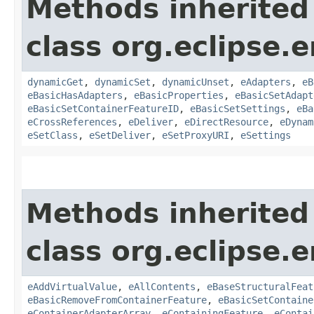
Methods inherited
class org.eclipse.
dynamicGet
,
dynamicSet
,
dynamicUnset
,
eAdapters
,
eB
eBasicHasAdapters
,
eBasicProperties
,
eBasicSetAdapt
eBasicSetContainerFeatureID
,
eBasicSetSettings
,
eBa
eCrossReferences
,
eDeliver
,
eDirectResource
,
eDynam
eSetClass
,
eSetDeliver
,
eSetProxyURI
,
eSettings
Methods inherited
class org.eclipse.
eAddVirtualValue
,
eAllContents
,
eBaseStructuralFeat
eBasicRemoveFromContainerFeature
,
eBasicSetContaine
eContainerAdapterArray
,
eContainingFeature
,
eContai