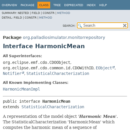
OVERVIEW
PACKAGE
CLASS
TREE
DEPRECATED
INDEX
HELP
SUMMARY:
NESTED |
FIELD |
CONSTR |
METHOD
DETAIL:
FIELD |
CONSTR |
METHOD
SEARCH:
Package
org.palladiosimulator.monitorrepository
Interface HarmonicMean
All Superinterfaces:
org.eclipse.emf.cdo.CDOObject
,
org.eclipse.emf.cdo.common.id.CDOWithID
,
EObject
,
Notifier
,
StatisticalCharacterization
All Known Implementing Classes:
HarmonicMeanImpl
public interface 
HarmonicMean
extends 
StatisticalCharacterization
A representation of the model object '
Harmonic Mean
'.
The StatisticalCharacterization 'HarmonicMean' which
computes the harmonic mean of a sequence of