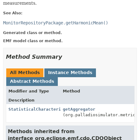
measurements.
See Also:
MonitorRepositoryPackage.getHarmonicMean()
Generated class or method.
EMF model class or method.
Method Summary
All Methods
Instance Methods
Abstract Methods
Modifier and Type
Method
Description
StatisticalCharacterizationAggregator
getAggregator
(org.palladiosimulator.metrics
Methods inherited from
interface org.eclipse.emf.cdo.CDOObject