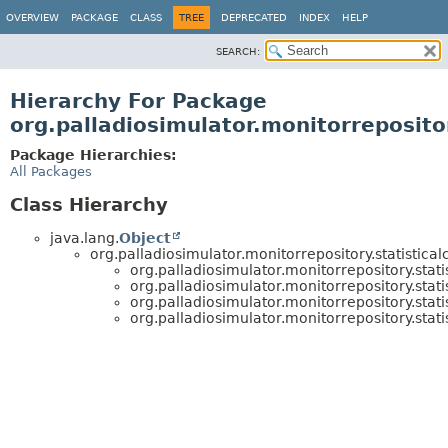
OVERVIEW
PACKAGE
CLASS
TREE
DEPRECATED
INDEX
HELP
SEARCH:
Hierarchy For Package
org.palladiosimulator.monitorrepositor
Package Hierarchies:
All Packages
Class Hierarchy
java.lang.
Object
org.palladiosimulator.monitorrepository.statistical
org.palladiosimulator.monitorrepository.stati
org.palladiosimulator.monitorrepository.stati
org.palladiosimulator.monitorrepository.stati
org.palladiosimulator.monitorrepository.stati