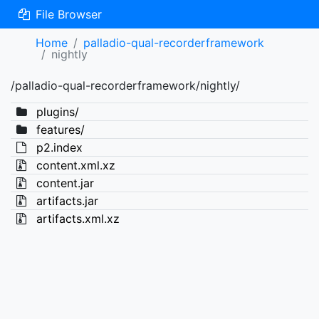
File Browser
Home
palladio-qual-recorderframework
nightly
/palladio-qual-recorderframework/nightly/
plugins/
features/
p2.index
content.xml.xz
content.jar
artifacts.jar
artifacts.xml.xz