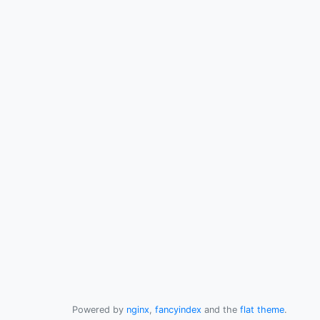
Powered by
nginx
,
fancyindex
and the
flat theme
.