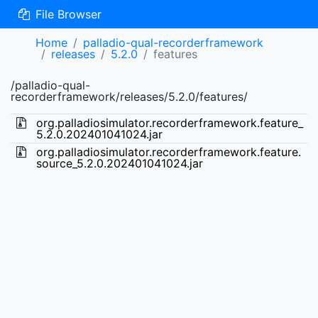
File Browser
Home
palladio-qual-recorderframework
releases
5.2.0
features
/palladio-qual-
recorderframework/releases/5.2.0/features/
org.palladiosimulator.recorderframework.feature_
5.2.0.202401041024.jar
org.palladiosimulator.recorderframework.feature.
source_5.2.0.202401041024.jar