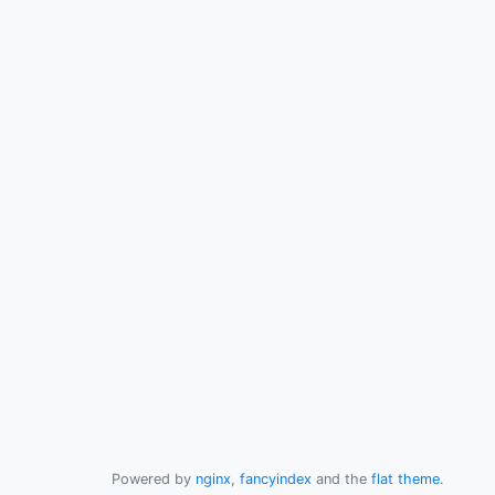
Powered by
nginx
,
fancyindex
and the
flat theme
.