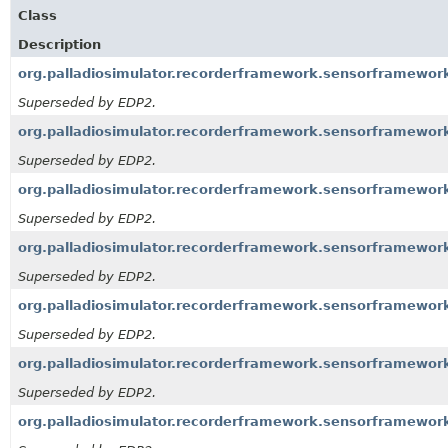
Class
Description
org.palladiosimulator.recorderframework.sensorframewo
Superseded by EDP2.
org.palladiosimulator.recorderframework.sensorframewo
Superseded by EDP2.
org.palladiosimulator.recorderframework.sensorframewo
Superseded by EDP2.
org.palladiosimulator.recorderframework.sensorframewo
Superseded by EDP2.
org.palladiosimulator.recorderframework.sensorframewor
Superseded by EDP2.
org.palladiosimulator.recorderframework.sensorframework
Superseded by EDP2.
org.palladiosimulator.recorderframework.sensorframework