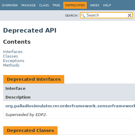
OVERVIEW
PACKAGE
CLASS
TREE
DEPRECATED
INDEX
HELP
SEARCH:
Deprecated API
Contents
Interfaces
Classes
Exceptions
Methods
Deprecated Interfaces
Interface
Description
org.palladiosimulator.recorderframework.sensorframework
Superseded by EDP2.
Deprecated Classes