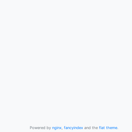
Powered by
nginx
,
fancyindex
and the
flat theme
.