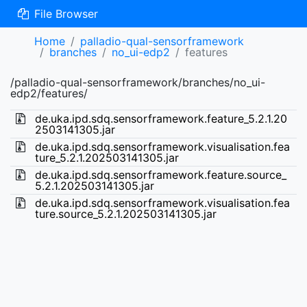
File Browser
Home
palladio-qual-sensorframework
branches
no_ui-edp2
features
/palladio-qual-sensorframework/branches/no_ui-
edp2/features/
de.uka.ipd.sdq.sensorframework.feature_5.2.1.20
2503141305.jar
de.uka.ipd.sdq.sensorframework.visualisation.fea
ture_5.2.1.202503141305.jar
de.uka.ipd.sdq.sensorframework.feature.source_
5.2.1.202503141305.jar
de.uka.ipd.sdq.sensorframework.visualisation.fea
ture.source_5.2.1.202503141305.jar