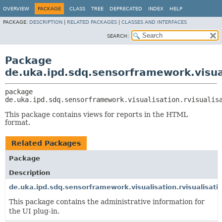
OVERVIEW
PACKAGE
CLASS
TREE
DEPRECATED
INDEX
HELP
PACKAGE:
DESCRIPTION
|
RELATED PACKAGES
|
CLASSES AND INTERFACES
SEARCH:
Package
de.uka.ipd.sdq.sensorframework.visual
package 
de.uka.ipd.sdq.sensorframework.visualisation.rvisualis
This package contains views for reports in the HTML
format.
Related Packages
Package
Description
de.uka.ipd.sdq.sensorframework.visualisation.rvisualisati
This package contains the administrative information for
the UI plug-in.