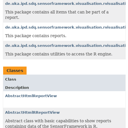
de.uka.ipd.sdq.sensorframework.visualisation.rvisualisati
This package contains all items that can be part of a
report.
de.uka.ipd.sdq.sensorframework.visualisation.rvisualisati
This package contains reports.
de.uka.ipd.sdq.sensorframework.visualisation.rvisualisatio
This package contains utilities to access the R engine.
Classes
Class
Description
AbstractHtmlReportView
AbstractHtmlRReportView
Abstract class with basic capabilities to show reports
containing data of the SensorFramework in R.